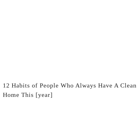
12 Habits of People Who Always Have A Clean
Home This [year]