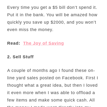
Every time you get a $5 bill don’t spend it.
Put it in the bank. You will be amazed how
quickly you save up $2000, and you won’t
even miss the money.
Read:
The Joy of Saving
2. Sell Stuff
A couple of months ago I found these on-
line yard sales posted on Facebook. First I
thought what a great idea, but then I loved
it even more when I was able to offload a
few items and make some quick cash. All