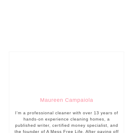
Maureen Campaiola
I’m a professional cleaner with over 13 years of
hands-on experience cleaning homes, a
published writer, certified money specialist, and
the founder of A Mess Free Life. After paying off