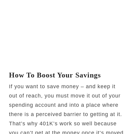
How To Boost Your Savings
If you want to save money – and keep it
out of reach, you must move it out of your
spending account and into a place where
there is a perceived barrier to getting at it.
That’s why 401K’s work so well because
you can’t get at the money once it’s moved