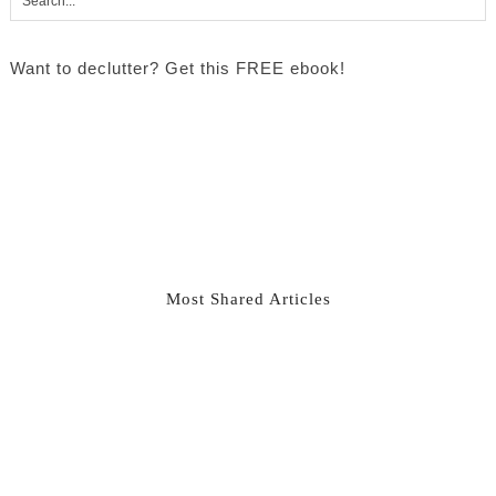
Want to declutter? Get this FREE ebook!
Most Shared Articles