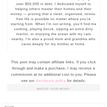
over $50,000 in debt, I dedicated myself to
helping others master their homes and their
money — proving that a clean, organized, stress-
free life is possible no matter where you’re
starting from. When I’m not writing, you’ll find me
cooking, playing bocce, sipping an extra dirty
martini, or enjoying the ocean with my cats
nearby. I’m also a proud mom and grandma who
cares deeply for my mother at home.
This post may contain affiliate links. If you click
through and make a purchase, I may receive a
commission at no additional cost to you. Please
see our
disclosure policy
for details.
MASTER YOUR MONEY