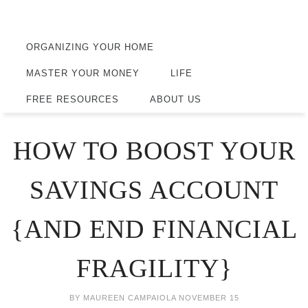
ORGANIZING YOUR HOME
MASTER YOUR MONEY
LIFE
FREE RESOURCES
ABOUT US
HOW TO BOOST YOUR
SAVINGS ACCOUNT
{AND END FINANCIAL
FRAGILITY}
BY
MAUREEN CAMPAIOLA
NOVEMBER 15