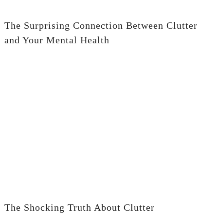
The Surprising Connection Between Clutter
and Your Mental Health
The Shocking Truth About Clutter