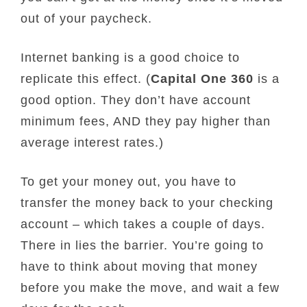
out of your paycheck.
Internet banking is a good choice to
replicate this effect. (
Capital One 360
is a
good option. They don’t have account
minimum fees, AND they pay higher than
average interest rates.)
To get your money out, you have to
transfer the money back to your checking
account – which takes a couple of days.
There in lies the barrier. You’re going to
have to think about moving that money
before you make the move, and wait a few