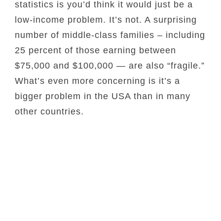
statistics is you’d think it would just be a
low-income problem. It’s not. A surprising
number of middle-class families – including
25 percent of those earning between
$75,000 and $100,000 — are also “fragile.”
What’s even more concerning is it’s a
bigger problem in the USA than in many
other countries.