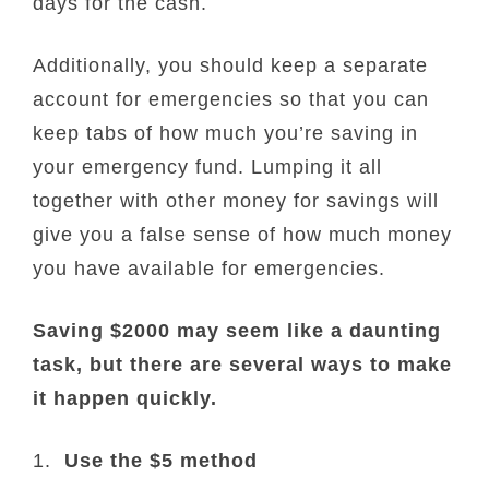
days for the cash.
Additionally, you should keep a separate
account for emergencies so that you can
keep tabs of how much you’re saving in
your emergency fund. Lumping it all
together with other money for savings will
give you a false sense of how much money
you have available for emergencies.
Saving $2000 may seem like a daunting
task, but there are several ways to make
it happen quickly.
1.
Use the $5 method