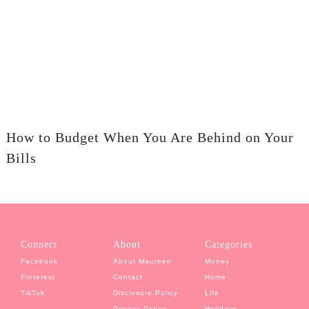
How to Budget When You Are Behind on Your
Bills
Connect
About
Categories
Facebook
About Maureen
Money
Pinterest
Contact
Home
TikTok
Disclosure Policy
Life
Privacy Policy
Holidays