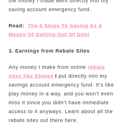
the money I made went directly into my
saving account emergency fund.
Read:
The 6 Steps To Saving As A
Means Of Getting Out Of Debt
3. Earnings from Rebate Sites
Any money I make from online
rebate
sites like Ebates
I
put directly into my
savings account emergency fund. It’s like
play money in a way, and you won’t even
miss it since you didn’t have immediate
access to it anyways. Learn about all the
rebate sites out there here.