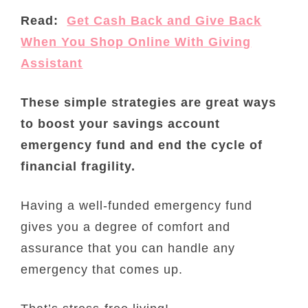
Read:
Get Cash Back and Give Back
When You Shop Online With Giving
Assistant
These simple strategies are great ways
to boost your savings account
emergency fund and end the cycle of
financial fragility.
Having a well-funded emergency fund
gives you a degree of comfort and
assurance that you can handle any
emergency that comes up.