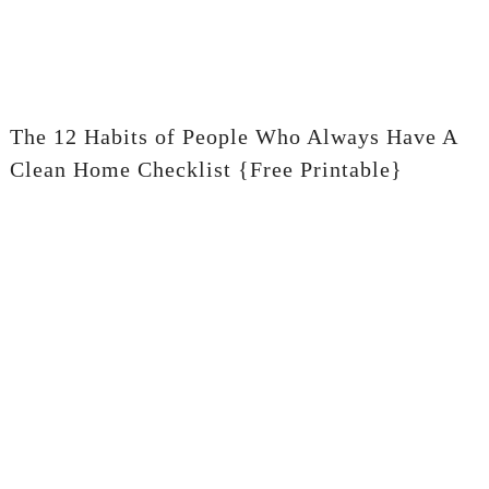
The 12 Habits of People Who Always Have A
Clean Home Checklist {Free Printable}