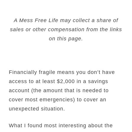
A Mess Free Life may collect a share of
sales or other compensation from the links
on this page.
Financially fragile means you don’t have
access to at least $2,000 in a savings
account (the amount that is needed to
cover most emergencies) to cover an
unexpected situation.
What I found most interesting about the