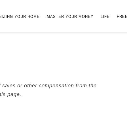
NIZING YOUR HOME
MASTER YOUR MONEY
LIFE
FRE
f sales or other compensation from the
his page.