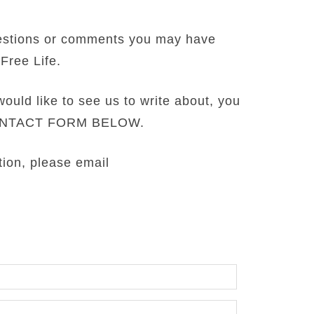
estions or comments you may have
Free Life.
would like to see us to write about, you
CONTACT FORM BELOW.
tion, please email