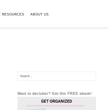
E RESOURCES
ABOUT US
Want to declutter? Get this FREE ebook!