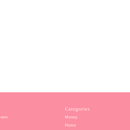
Categories
reen
Money
Home