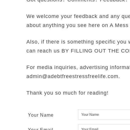
We welcome your feedback and any qu
about anything you see here on A Mess 
Also, if there is something specific you 
can reach us BY FILLING OUT THE 
For media inquiries, advertising informa
admin@adebtfreestressfreelife.com.
Thank you so much for reading!
Your Name
Your Email