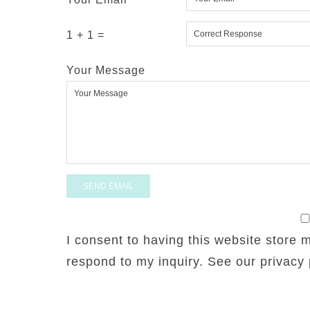
1 + 1 =
Your Message
I consent to having this website store 
respond to my inquiry. See our privacy