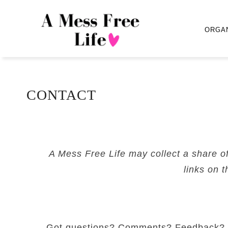
ORGA
CONTACT
A Mess Free Life may collect a share o
links on t
Got questions? Comments? Feedback?