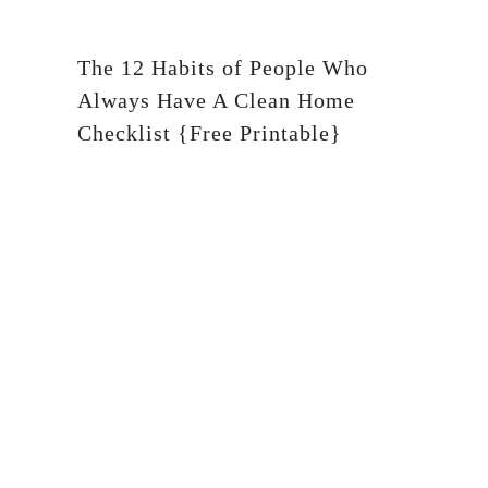
The 12 Habits of People Who
Always Have A Clean Home
Checklist {Free Printable}