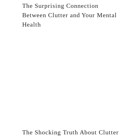
The Surprising Connection
Between Clutter and Your Mental
Health
The Shocking Truth About Clutter