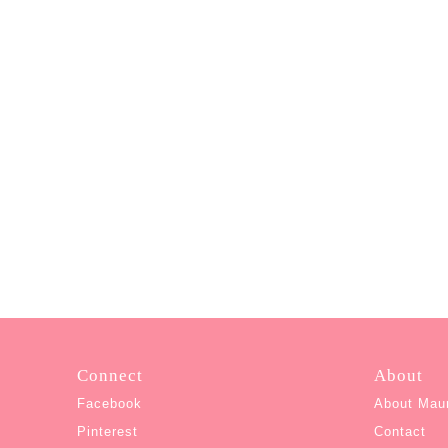
Connect
About
Facebook
About Mau
Pinterest
Contact