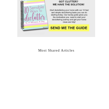
Most Shared Articles