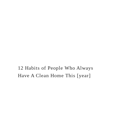
12 Habits of People Who Always
Have A Clean Home This [year]