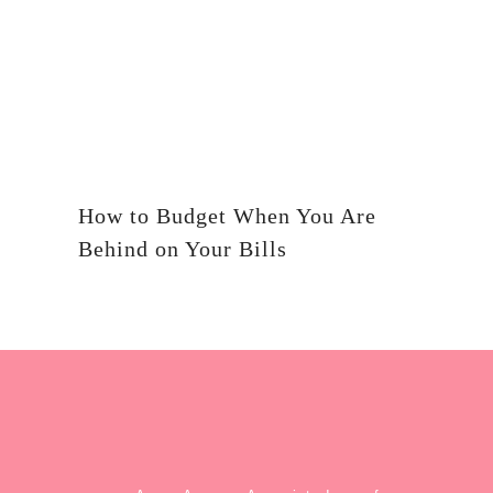
How to Budget When You Are
Behind on Your Bills