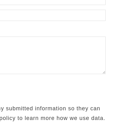
my submitted information so they can
 policy to learn more how we use data.