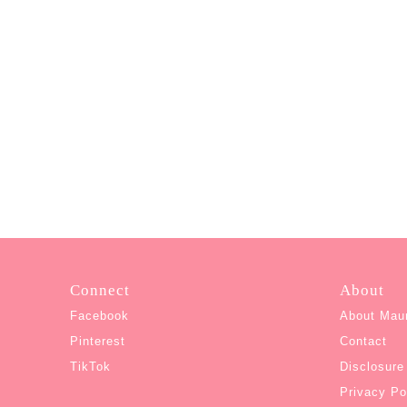
Connect
About
Facebook
About Mau
Pinterest
Contact
TikTok
Disclosure
Privacy Po