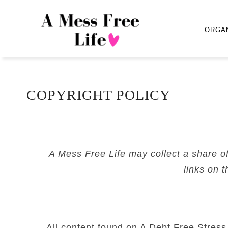
ORGA
COPYRIGHT POLICY
A Mess Free Life may collect a share o
links on t
All content found on A Debt Free Stress