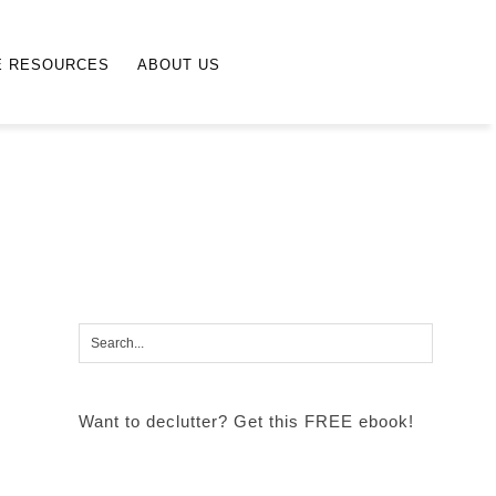
E RESOURCES
ABOUT US
Want to declutter? Get this FREE ebook!