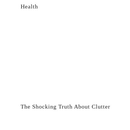
Health
The Shocking Truth About Clutter