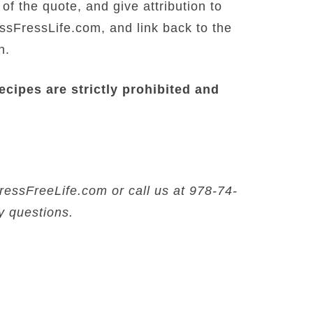
f the quote, and give attribution to
FressLife.com, and link back to the
n.
recipes are strictly prohibited and
ssFreeLife.com or call us at 978-74-
y questions.