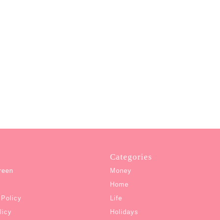
Categories
reen
Money
Home
 Policy
Life
licy
Holidays