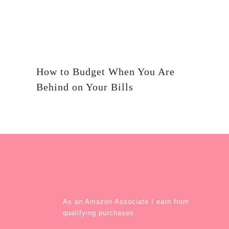
How to Budget When You Are
Behind on Your Bills
As an Amazon Associate I earn from
qualifying purchases.