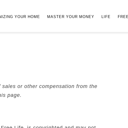
NIZING YOUR HOME
MASTER YOUR MONEY
LIFE
FRE
f sales or other compensation from the
his page.
 Free Life, is copyrighted and may not