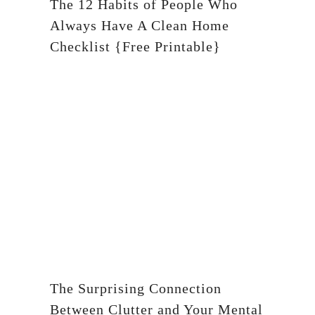
The 12 Habits of People Who
Always Have A Clean Home
Checklist {Free Printable}
The Surprising Connection
Between Clutter and Your Mental