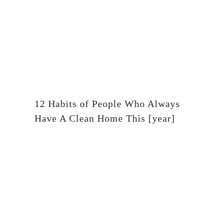
12 Habits of People Who Always
Have A Clean Home This [year]