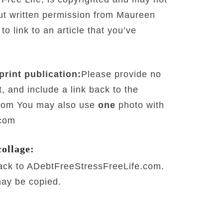
out written permission from Maureen
 link to an article that you’ve
print publication:
Please provide no
, and include a link back to the
.com You may also use
one
photo with
.com
collage:
back to ADebtFreeStressFreeLife.com.
may be copied.