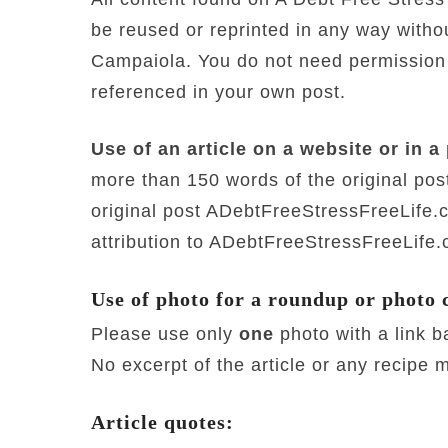
be reused or reprinted in any way with
Campaiola. You do not need permission to
referenced in your own post.
Use of an article on a website or in a 
more than 150 words of the original post
original post ADebtFreeStressFreeLife
attribution to ADebtFreeStressFreeLife
Use of photo for a roundup or photo 
Please use only
one
photo with a link 
No excerpt of the article or any recipe 
Article quotes: