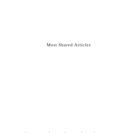
Most Shared Articles