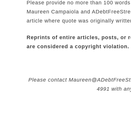
Please provide no more than 100 words o
Maureen Campaiola and ADebtFreeStress
article where quote was originally writte
Reprints of entire articles, posts, or 
are considered a copyright violation.
Please contact Maureen@ADebtFreeStre
4991 with an