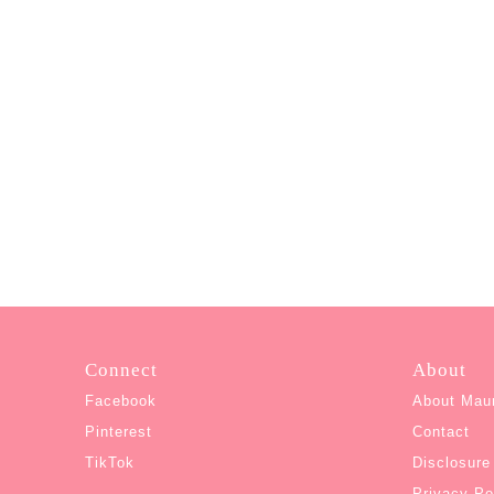
Connect
About
Facebook
About Mau
Pinterest
Contact
TikTok
Disclosure
Privacy Po