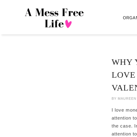
ORGA
WHY 
LOVE
VALE
BY
MAUREEN
I love mone
attention t
the case. In
attention 