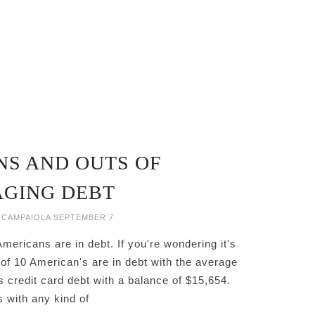
NS AND OUTS OF
GING DEBT
 CAMPAIOLA
SEPTEMBER 7
ericans are in debt. If you're wondering it's
of 10 American's are in debt with the average
 credit card debt with a balance of $15,654.
 with any kind of