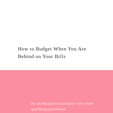
How to Budget When You Are
Behind on Your Bills
As an Amazon Associate I earn from
qualifying purchases.