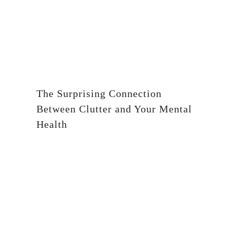
The Surprising Connection
Between Clutter and Your Mental
Health