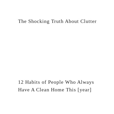
The Shocking Truth About Clutter
12 Habits of People Who Always
Have A Clean Home This [year]