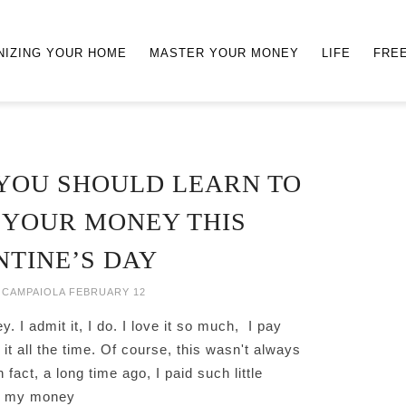
NIZING YOUR HOME
MASTER YOUR MONEY
LIFE
FRE
YOU SHOULD LEARN TO
 YOUR MONEY THIS
NTINE’S DAY
 CAMPAIOLA
FEBRUARY 12
y. I admit it, I do. I love it so much, I pay
o it all the time. Of course, this wasn't always
 fact, a long time ago, I paid such little
to my money