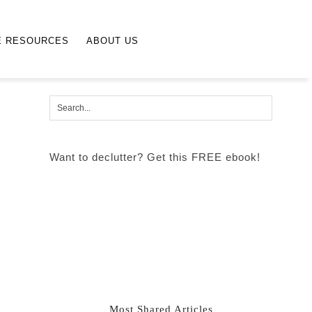
E RESOURCES
ABOUT US
Want to declutter? Get this FREE ebook!
Most Shared Articles