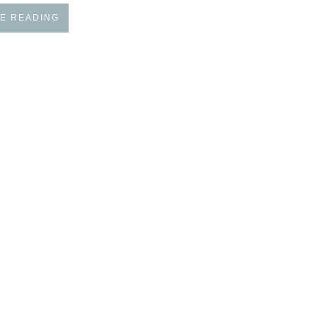
E READING