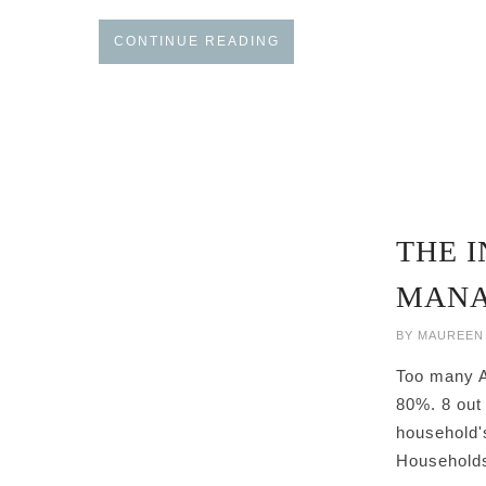
CONTINUE READING
THE I
MANA
BY
MAUREEN
Too many Am
80%. 8 out 
household's
Households