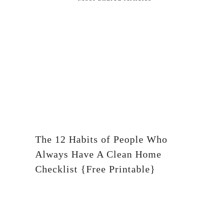
The 12 Habits of People Who
Always Have A Clean Home
Checklist {Free Printable}