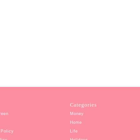
Categories
reen
Money
Home
 Policy
Life
licy
Holidays