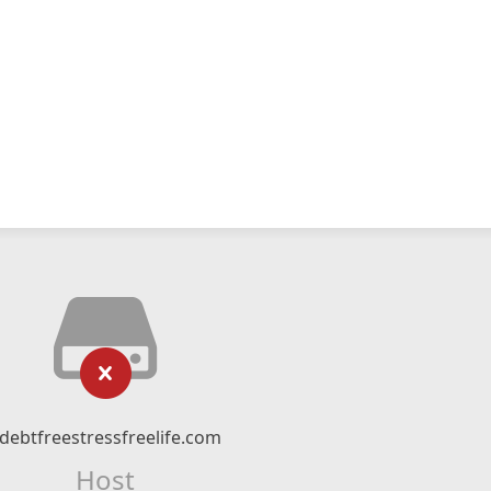
debtfreestressfreelife.com
Host