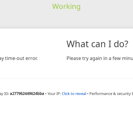
Working
What can I do?
y time-out error.
Please try again in a few minu
ay ID:
a277962449624bba
•
Your IP:
Click to reveal
•
Performance & security 