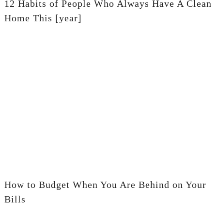
12 Habits of People Who Always Have A Clean
Home This [year]
How to Budget When You Are Behind on Your
Bills