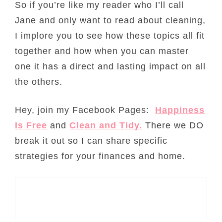
So if you’re like my reader who I’ll call
Jane and only want to read about cleaning,
I implore you to see how these topics all fit
together and how when you can master
one it has a direct and lasting impact on all
the others.
Hey, join my Facebook Pages:
Happiness
Is Free
and
Clean and Tidy.
There we DO
break it out so I can share specific
strategies for your finances and home.