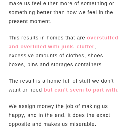
make us feel either more of something or
something better than how we feel in the
present moment.
This results in homes that are
overstuffed
and overfilled with junk, clutter
,
excessive amounts of clothes, shoes,
boxes, bins and storages containers.
The result is a home full of stuff we don’t
want or need
but can’t seem to part with
.
We assign money the job of making us
happy, and in the end, it does the exact
opposite and makes us miserable.