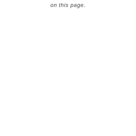
on this page.