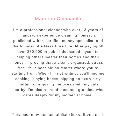
Maureen Campaiola
I’m a professional cleaner with over 13 years of
hands-on experience cleaning homes, a
published writer, certified money specialist, and
the founder of A Mess Free Life. After paying off
over $50,000 in debt, I dedicated myself to
helping others master their homes and their
money — proving that a clean, organized, stress-
free life is possible no matter where you’re
starting from. When I’m not writing, you’ll find me
cooking, playing bocce, sipping an extra dirty
martini, or enjoying the ocean with my cats
nearby. I’m also a proud mom and grandma who
cares deeply for my mother at home.
This post may contain affiliate links. If you click