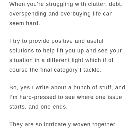
When you’re struggling with clutter, debt,
overspending and overbuying life can
seem hard.
I try to provide positive and useful
solutions to help lift you up and see your
situation in a different light which if of
course the final category I tackle.
So, yes I write about a bunch of stuff, and
I’m hard-pressed to see where one issue
starts, and one ends.
They are so intricately woven together.