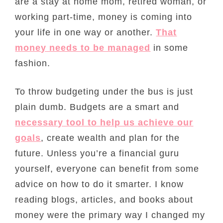
are a stay at home mom, retired woman, or
working part-time, money is coming into
your life in one way or another.
That
money needs to be managed
in some
fashion.
To throw budgeting under the bus is just
plain dumb. Budgets are a smart and
necessary tool to help us achieve our
goals
, create wealth and plan for the
future. Unless you’re a financial guru
yourself, everyone can benefit from some
advice on how to do it smarter. I know
reading blogs, articles, and books about
money were the primary way I changed my