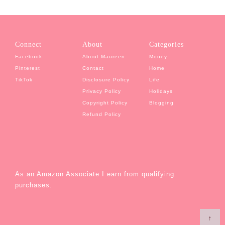
Connect
About
Categories
Facebook
About Maureen
Money
Pinterest
Contact
Home
TikTok
Disclosure Policy
Life
Privacy Policy
Holidays
Copyright Policy
Blogging
Refund Policy
As an Amazon Associate I earn from qualifying
purchases.
↑