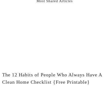
Most Shared Articles
The 12 Habits of People Who Always Have A
Clean Home Checklist {Free Printable}