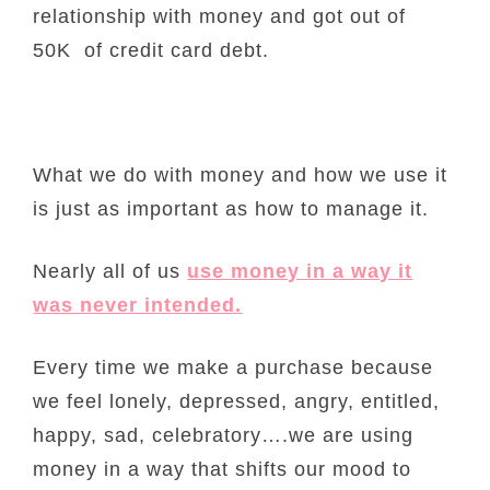
relationship with money and got out of
50K of credit card debt.
What we do with money and how we use it
is just as important as how to manage it.
Nearly all of us
use money in a way it
was never intended.
Every time we make a purchase because
we feel lonely, depressed, angry, entitled,
happy, sad, celebratory….we are using
money in a way that shifts our mood to