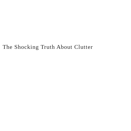
The Shocking Truth About Clutter