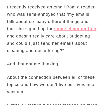
I recently received an email from a reader
who was semi-annoyed that “my emails
talk about so many different things and
that she signed up for
some cleaning tips
and doesn’t really care about budgeting
and could I just send her emails about
cleaning and decluttering?”
And that got me thinking.
About the connection between all of these
topics and how we don’t live our lives in a
vacuum.