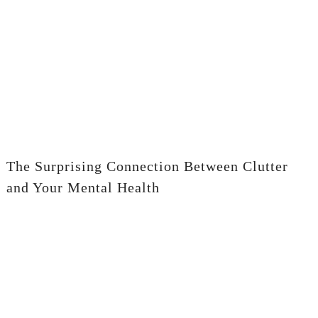
The Surprising Connection Between Clutter
and Your Mental Health