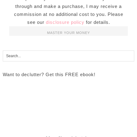
through and make a purchase, I may receive a
commission at no additional cost to you. Please
see our
disclosure policy
for details.
MASTER YOUR MONEY
Want to declutter? Get this FREE ebook!