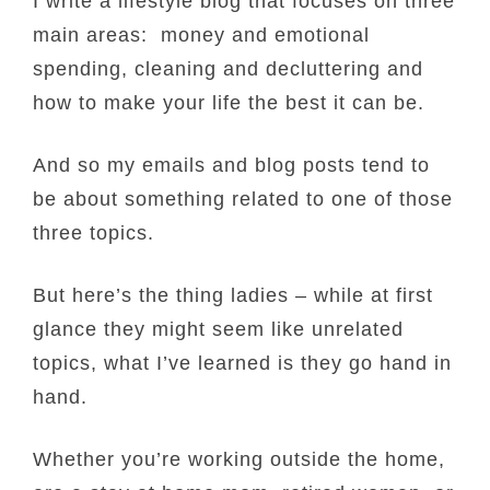
I write a lifestyle blog that focuses on three
main areas: money and emotional
spending, cleaning and decluttering and
how to make your life the best it can be.
And so my emails and blog posts tend to
be about something related to one of those
three topics.
But here’s the thing ladies – while at first
glance they might seem like unrelated
topics, what I’ve learned is they go hand in
hand.
Whether you’re working outside the home,