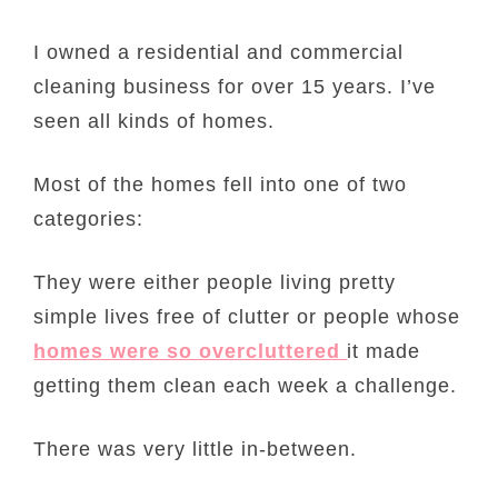
I owned a residential and commercial
cleaning business for over 15 years. I’ve
seen all kinds of homes.
Most of the homes fell into one of two
categories:
They were either people living pretty
simple lives free of clutter or people whose
homes were so overcluttered
it made
getting them clean each week a challenge.
There was very little in-between.