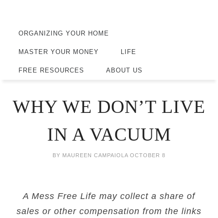
ORGANIZING YOUR HOME
MASTER YOUR MONEY
LIFE
FREE RESOURCES
ABOUT US
WHY WE DON’T LIVE
IN A VACUUM
BY
MAUREEN CAMPAIOLA
OCTOBER 8
A Mess Free Life may collect a share of
sales or other compensation from the links