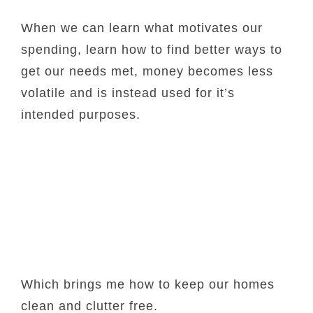
When we can learn what motivates our
spending, learn how to find better ways to
get our needs met, money becomes less
volatile and is instead used for it’s
intended purposes.
Which brings me how to keep our homes
clean and clutter free.