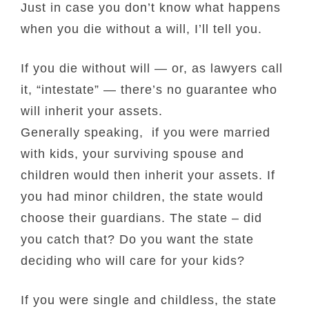
Just in case you don’t know what happens
when you die without a will, I’ll tell you.
If you die without will — or, as lawyers call
it, “intestate” — there’s no guarantee who
will inherit your assets.
Generally speaking, if you were married
with kids, your surviving spouse and
children would then inherit your assets. If
you had minor children, the state would
choose their guardians. The state – did
you catch that? Do you want the state
deciding who will care for your kids?
If you were single and childless, the state