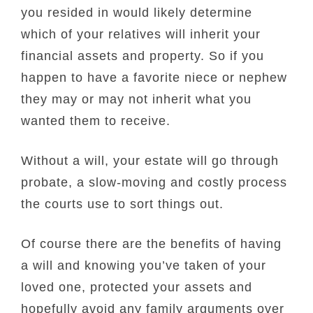
you resided in would likely determine
which of your relatives will inherit your
financial assets and property. So if you
happen to have a favorite niece or nephew
they may or may not inherit what you
wanted them to receive.
Without a will, your estate will go through
probate, a slow-moving and costly process
the courts use to sort things out.
Of course there are the benefits of having
a will and knowing you’ve taken of your
loved one, protected your assets and
hopefully avoid any family arguments over