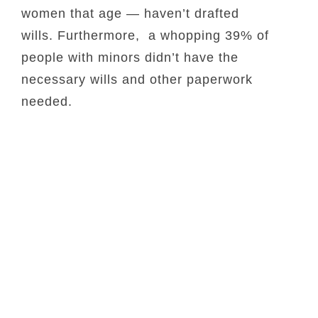
women that age — haven’t drafted
wills. Furthermore, a whopping 39% of
people with minors didn’t have the
necessary wills and other paperwork
needed.