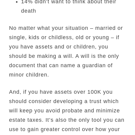
14% didn’t want to think about their
death
No matter what your situation – married or
single, kids or childless, old or young – if
you have assets and or children, you
should be making a will. A will is the only
document that can name a guardian of
minor children.
And, if you have assets over 100K you
should consider developing a trust which
will keep you avoid probate and minimize
estate taxes. It’s also the only tool you can
use to gain greater control over how your