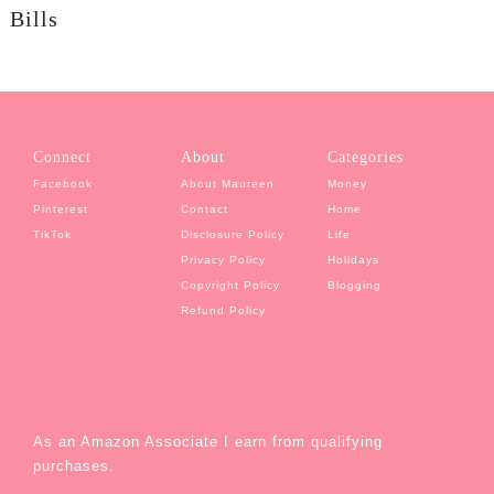
Bills
Connect
About
Categories
Facebook
About Maureen
Money
Pinterest
Contact
Home
TikTok
Disclosure Policy
Life
Privacy Policy
Holidays
Copyright Policy
Blogging
Refund Policy
As an Amazon Associate I earn from qualifying
purchases.