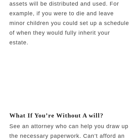
assets will be distributed and used. For
example, if you were to die and leave
minor children you could set up a schedule
of when they would fully inherit your
estate.
What If You’re Without A will?
See an attorney who can help you draw up
the necessary paperwork. Can’t afford an