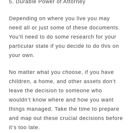
5. Durable Power of Attorney
Depending on where you live you may
need all or just some of these documents.
You’ll need to do some research for your
particular state if you decide to do this on
your own.
No matter what you choose, if you have
children, a home, and other assets don’t
leave the decision to someone who
wouldn’t know where and how you want
things managed. Take the time to prepare
and map out these crucial decisions before
it’s too late.