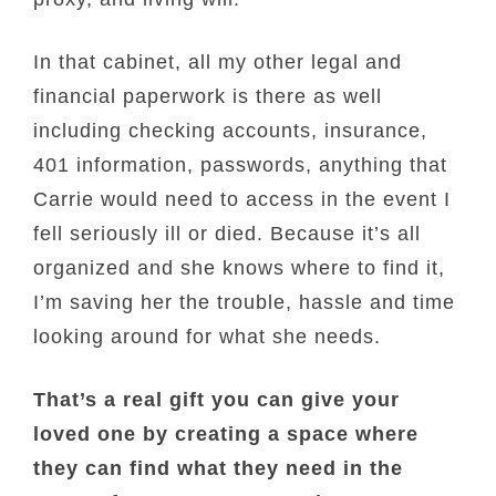
In that cabinet, all my other legal and
financial paperwork is there as well
including checking accounts, insurance,
401 information, passwords, anything that
Carrie would need to access in the event I
fell seriously ill or died. Because it’s all
organized and she knows where to find it,
I’m saving her the trouble, hassle and time
looking around for what she needs.
That’s a real gift you can give your
loved one by creating a space where
they can find what they need in the