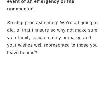
event of an emergency or the
unexpected.
So stop procrastinating! We’re all going to
die, of that I’m sure so why not make sure
your family is adequately prepared and
your wishes well represented to those you
leave behind?