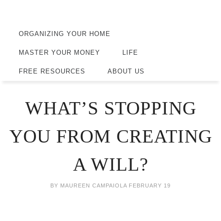
ORGANIZING YOUR HOME
MASTER YOUR MONEY
LIFE
FREE RESOURCES
ABOUT US
WHAT’S STOPPING
YOU FROM CREATING
A WILL?
BY
MAUREEN CAMPAIOLA
FEBRUARY 19