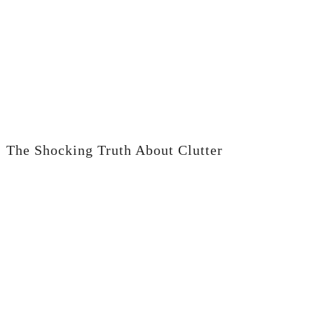
The Shocking Truth About Clutter