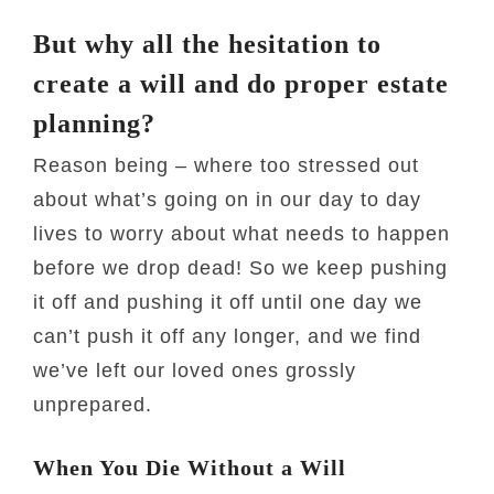
But why all the hesitation to
create a will and do proper estate
planning?
Reason being – where too stressed out
about what’s going on in our day to day
lives to worry about what needs to happen
before we drop dead! So we keep pushing
it off and pushing it off until one day we
can’t push it off any longer, and we find
we’ve left our loved ones grossly
unprepared.
When You Die Without a Will