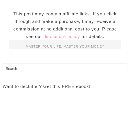
This post may contain affiliate links. If you click
through and make a purchase, I may receive a
commission at no additional cost to you. Please
see our
disclosure policy
for details.
MASTER YOUR LIFE
,
MASTER YOUR MONEY
Want to declutter? Get this FREE ebook!