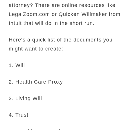
attorney? There are online resources like
LegalZoom.com or Quicken Willmaker from
Intuit that will do in the short run.
Here’s a quick list of the documents you
might want to create:
1. Will
2. Health Care Proxy
3. Living Will
4. Trust