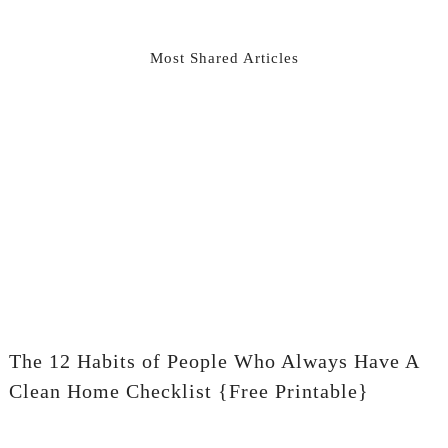
Most Shared Articles
The 12 Habits of People Who Always Have A
Clean Home Checklist {Free Printable}