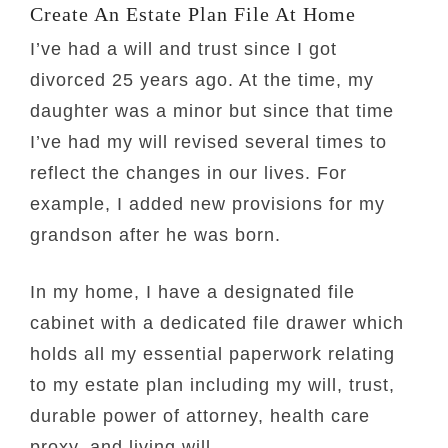
Create An Estate Plan File At Home
I’ve had a will and trust since I got
divorced 25 years ago. At the time, my
daughter was a minor but since that time
I’ve had my will revised several times to
reflect the changes in our lives. For
example, I added new provisions for my
grandson after he was born.
In my home, I have a designated file
cabinet with a dedicated file drawer which
holds all my essential paperwork relating
to my estate plan including my will, trust,
durable power of attorney, health care
proxy, and living will.