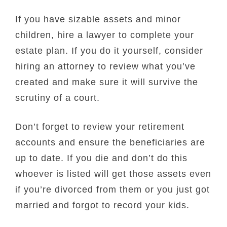
If you have sizable assets and minor
children, hire a lawyer to complete your
estate plan. If you do it yourself, consider
hiring an attorney to review what you’ve
created and make sure it will survive the
scrutiny of a court.
Don’t forget to review your retirement
accounts and ensure the beneficiaries are
up to date. If you die and don’t do this
whoever is listed will get those assets even
if you’re divorced from them or you just got
married and forgot to record your kids.