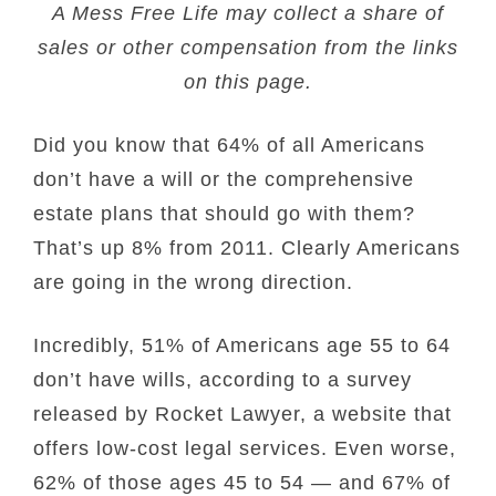
A Mess Free Life may collect a share of
sales or other compensation from the links
on this page.
Did you know that 64% of all Americans
don’t have a will or the comprehensive
estate plans that should go with them?
That’s up 8% from 2011. Clearly Americans
are going in the wrong direction.
Incredibly, 51% of Americans age 55 to 64
don’t have wills, according to a survey
released by Rocket Lawyer, a website that
offers low-cost legal services. Even worse,
62% of those ages 45 to 54 — and 67% of