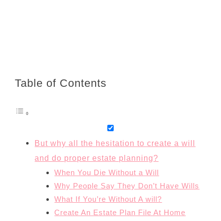
Table of Contents
But why all the hesitation to create a will
and do proper estate planning?
When You Die Without a Will
Why People Say They Don’t Have Wills
What If You’re Without A will?
Create An Estate Plan File At Home