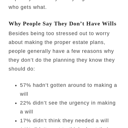
who gets what.
Why People Say They Don’t Have Wills
Besides being too stressed out to worry
about making the proper estate plans,
people generally have a few reasons why
they don’t do the planning they know they
should do:
57% hadn’t gotten around to making a
will
22% didn’t see the urgency in making
a will
17% didn’t think they needed a will