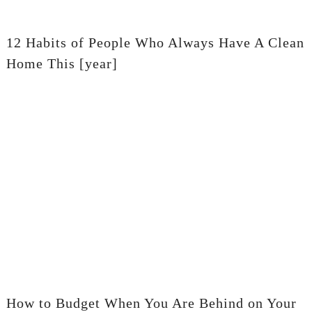
12 Habits of People Who Always Have A Clean
Home This [year]
How to Budget When You Are Behind on Your