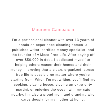
Maureen Campaiola
I’m a professional cleaner with over 13 years of
hands-on experience cleaning homes, a
published writer, certified money specialist, and
the founder of A Mess Free Life. After paying off
over $50,000 in debt, I dedicated myself to
helping others master their homes and their
money — proving that a clean, organized, stress-
free life is possible no matter where you’re
starting from. When I’m not writing, you’ll find me
cooking, playing bocce, sipping an extra dirty
martini, or enjoying the ocean with my cats
nearby. I’m also a proud mom and grandma who
cares deeply for my mother at home.