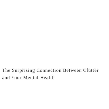
The Surprising Connection Between Clutter
and Your Mental Health