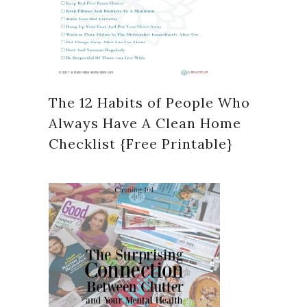
The 12 Habits of People Who
Always Have A Clean Home
Checklist {Free Printable}