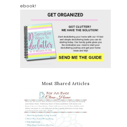
ebook!
Most Shared Articles