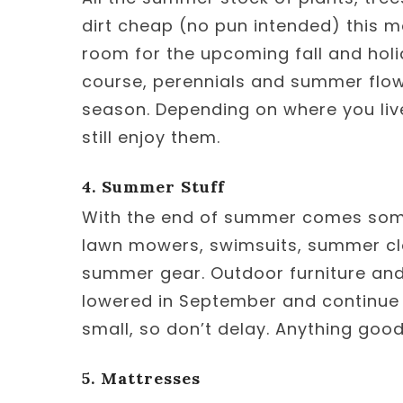
dirt cheap (no pun intended) this 
room for the upcoming fall and holid
course, perennials and summer flowe
season. Depending on where you live,
still enjoy them.
4. Summer Stuff
With the end of summer comes some 
lawn mowers, swimsuits, summer cl
summer gear. Outdoor furniture and 
lowered in September and continue i
small, so don’t delay. Anything good 
5. Mattresses