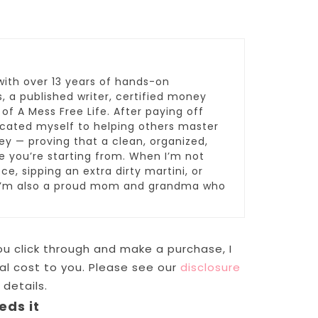
with over 13 years of hands-on
 a published writer, certified money
 of A Mess Free Life. After paying off
dicated myself to helping others master
y — proving that a clean, organized,
re you’re starting from. When I’m not
ce, sipping an extra dirty martini, or
 I’m also a proud mom and grandma who
 you click through and make a purchase, I
l cost to you. Please see our
disclosure
 details.
eds it