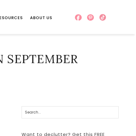
RESOURCES
ABOUT US
N SEPTEMBER
Want to declutter? Get this FREE