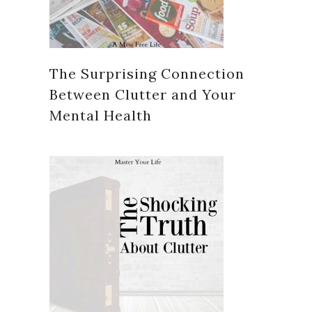
The Surprising Connection
Between Clutter and Your
Mental Health