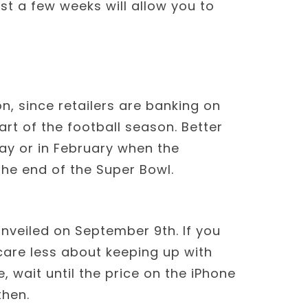
st a few weeks will allow you to
on, since retailers are banking on
rt of the football season. Better
day or in February when the
he end of the Super Bowl.
nveiled on September 9th. If you
are less about keeping up with
, wait until the price on the iPhone
then.