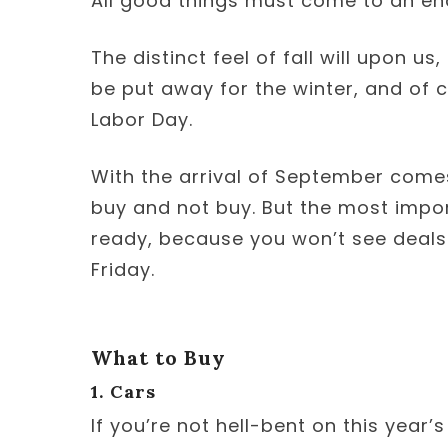
All good things must come to an en
The distinct feel of fall will upon us,
be put away for the winter, and of 
Labor Day.
With the arrival of September comes
buy and not buy. But the most import
ready, because you won’t see deals 
Friday.
What to Buy
1. Cars
If you’re not hell-bent on this year’