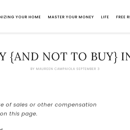
NIZING YOUR HOME
MASTER YOUR MONEY
LIFE
FREE 
Y {AND NOT TO BUY} I
BY
MAUREEN CAMPAIOLA
SEPTEMBER 3
re of sales or other compensation
 on this page.