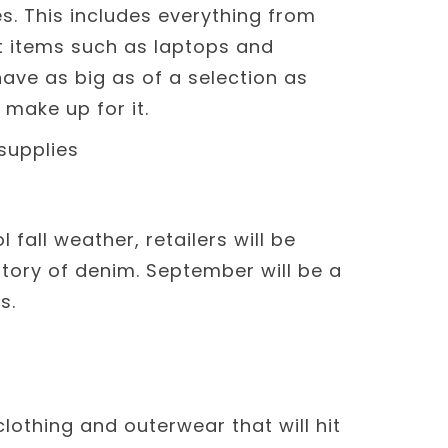
es. This includes everything from
t items such as laptops and
ave as big as of a selection as
 make up for it.
fall weather, retailers will be
ntory of denim. September will be a
s.
clothing and outerwear that will hit