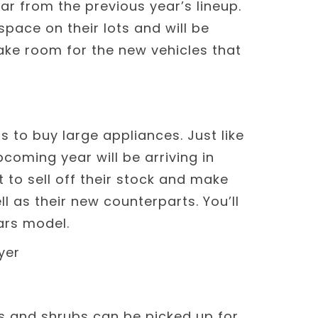
ar from the previous year’s lineup.
space on their lots and will be
ake room for the new vehicles that
 to buy large appliances. Just like
coming year will be arriving in
to sell off their stock and make
l as their new counterparts. You’ll
ars model.
es and shrubs can be picked up for