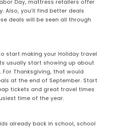
abor Day, mattress retailers offer
 Also, you’ll find better deals
se deals will be seen all through
to start making your Holiday travel
ets usually start showing up about
 For Thanksgiving, that would
als at the end of September. Start
ap tickets and great travel times
usiest time of the year.
ids already back in school, school