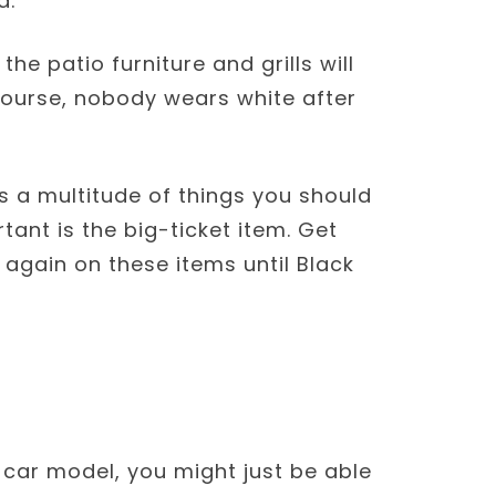
d.
 the patio furniture and grills will
course, nobody wears white after
 a multitude of things you should
ant is the big-ticket item. Get
again on these items until Black
s car model, you might just be able