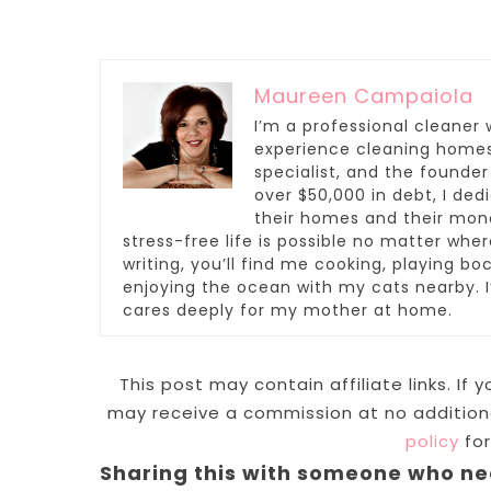
Maureen Campaiola
I’m a professional cleaner 
experience cleaning homes,
specialist, and the founder
over $50,000 in debt, I de
their homes and their mone
stress-free life is possible no matter whe
writing, you’ll find me cooking, playing boc
enjoying the ocean with my cats nearby.
cares deeply for my mother at home.
This post may contain affiliate links. If
may receive a commission at no additiona
policy
for
Sharing this with someone who ne