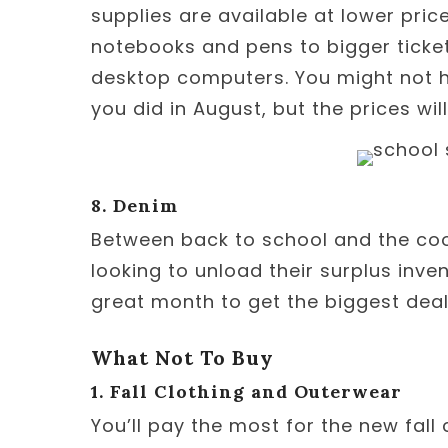
supplies are available at lower pric
notebooks and pens to bigger ticke
desktop computers. You might not h
you did in August, but the prices will
8. Denim
Between back to school and the cool 
looking to unload their surplus inve
great month to get the biggest deal
What Not To Buy
1. Fall Clothing and Outerwear
You’ll pay the most for the new fall 