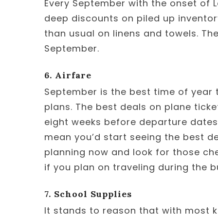
Every September with the onset of L
deep discounts on piled up inventory.
than usual on linens and towels. The
September.
6. Airfare
September is the best time of year 
plans. The best deals on plane tick
eight weeks before departure dates.
mean you’d start seeing the best de
planning now and look for those che
if you plan on traveling during the b
7. School Supplies
It stands to reason that with most k