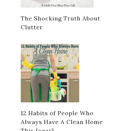
The Shocking Truth About
Clutter
12 Habits of People Who
Always Have A Clean Home
This [year]