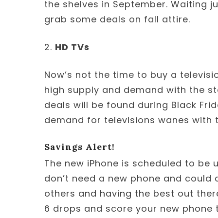
the shelves in September. Waiting ju
grab some deals on fall attire.
2.
HD TVs
Now’s not the time to buy a televisi
high supply and demand with the sta
deals will be found during Black Fri
demand for televisions wanes with t
Savings Alert!
The new iPhone is scheduled to be u
don’t need a new phone and could c
others and having the best out there
6 drops and score your new phone 