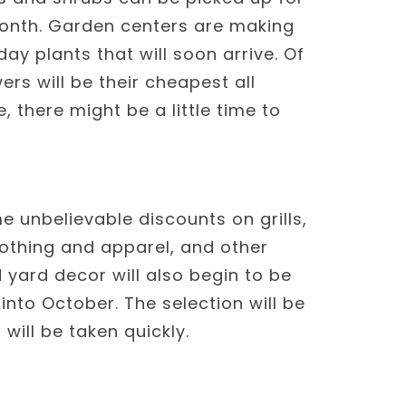
month. Garden centers are making
ay plants that will soon arrive. Of
rs will be their cheapest all
 there might be a little time to
unbelievable discounts on grills,
othing and apparel, and other
yard decor will also begin to be
nto October. The selection will be
will be taken quickly.