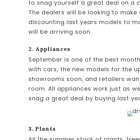
to snag yourself a great deal on a c
The dealers will be looking to make 
discounting last years models to m
will be arriving soon.
2. Appliances
September is one of the best months
with cars, the new models for the up
showrooms soon, and retailers want 
room. All appliances work just as wel
snag a great deal by buying last ye
3. Plants
All the summer stock of plants, tre