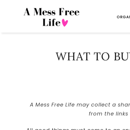
ORGA
WHAT TO BU
A Mess Free Life may collect a sha
from the links