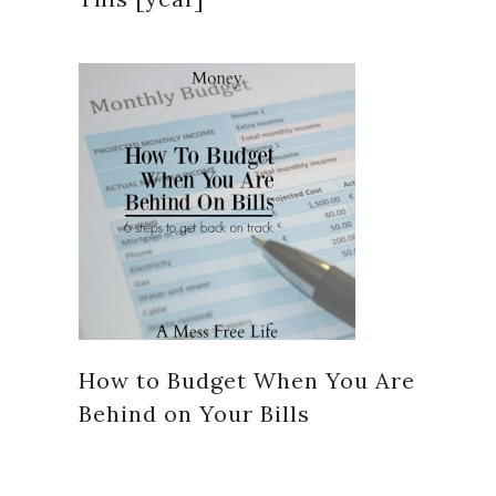
How to Budget When You Are
Behind on Your Bills