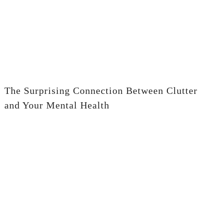
The Surprising Connection Between Clutter
and Your Mental Health