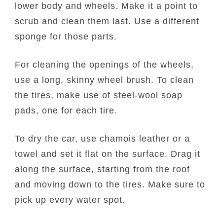
lower body and wheels. Make it a point to
scrub and clean them last. Use a different
sponge for those parts.
For cleaning the openings of the wheels,
use a long, skinny wheel brush. To clean
the tires, make use of steel-wool soap
pads, one for each tire.
To dry the car, use chamois leather or a
towel and set it flat on the surface. Drag it
along the surface, starting from the roof
and moving down to the tires. Make sure to
pick up every water spot.