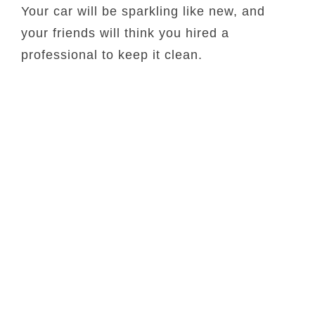
Your car will be sparkling like new, and
your friends will think you hired a
professional to keep it clean.