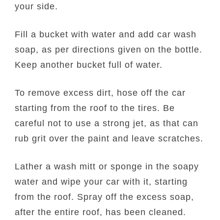
your side.
Fill a bucket with water and add car wash
soap, as per directions given on the bottle.
Keep another bucket full of water.
To remove excess dirt, hose off the car
starting from the roof to the tires. Be
careful not to use a strong jet, as that can
rub grit over the paint and leave scratches.
Lather a wash mitt or sponge in the soapy
water and wipe your car with it, starting
from the roof. Spray off the excess soap,
after the entire roof, has been cleaned.