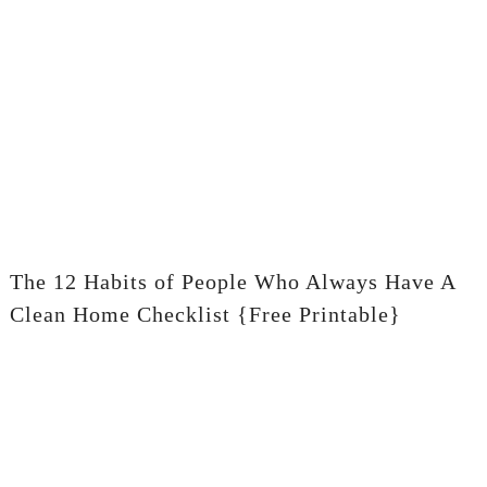
The 12 Habits of People Who Always Have A
Clean Home Checklist {Free Printable}