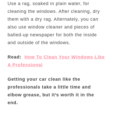
Use a rag, soaked in plain water, for
cleaning the windows. After cleaning, dry
them with a dry rag. Alternately, you can
also use window cleaner and pieces of
balled-up newspaper for both the inside
and outside of the windows.
Read:
How To Clean Your Windows Like
A Professional
Getting your car clean like the
professionals take a little time and
elbow grease, but it’s worth it in the
end.