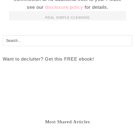
see our
disclosure policy
for details.
REAL SIMPLE CLEANING
Want to declutter? Get this FREE ebook!
Most Shared Articles