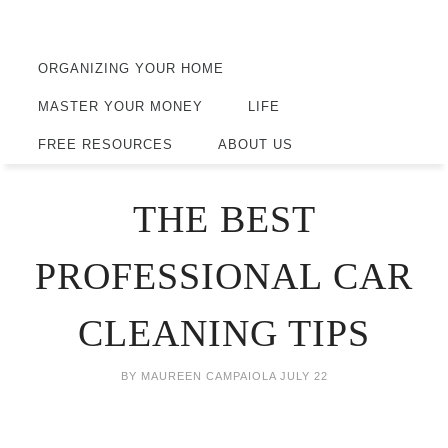
ORGANIZING YOUR HOME
MASTER YOUR MONEY
LIFE
FREE RESOURCES
ABOUT US
THE BEST
PROFESSIONAL CAR
CLEANING TIPS
BY
MAUREEN CAMPAIOLA
JULY 22