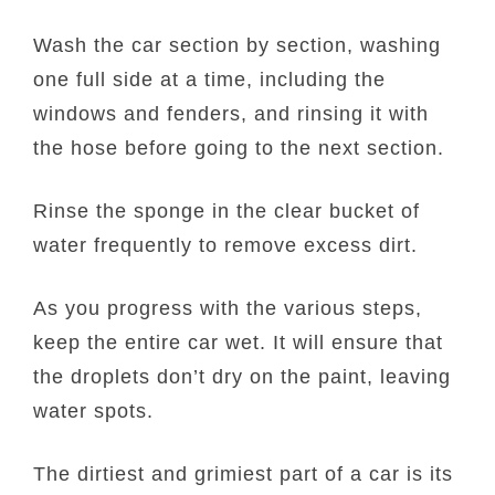
Wash the car section by section, washing
one full side at a time, including the
windows and fenders, and rinsing it with
the hose before going to the next section.
Rinse the sponge in the clear bucket of
water frequently to remove excess dirt.
As you progress with the various steps,
keep the entire car wet. It will ensure that
the droplets don’t dry on the paint, leaving
water spots.
The dirtiest and grimiest part of a car is its