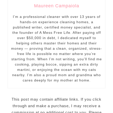
Maureen Campaiola
I’m a professional cleaner with over 13 years of
hands-on experience cleaning homes, a
published writer, certified money specialist, and
the founder of A Mess Free Life. After paying off
over $50,000 in debt, I dedicated myself to
helping others master their homes and their
money — proving that a clean, organized, stress-
free life is possible no matter where you’re
starting from. When I’m not writing, you’ll find me
cooking, playing bocce, sipping an extra dirty
martini, or enjoying the ocean with my cats
nearby. I’m also a proud mom and grandma who
cares deeply for my mother at home.
This post may contain affiliate links. If you click
through and make a purchase, I may receive a
commission at no additional cost to you. Please