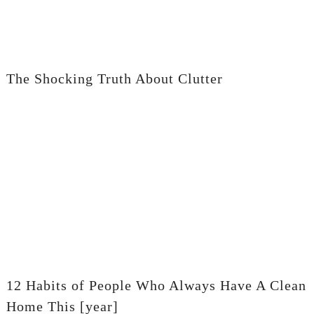
The Shocking Truth About Clutter
12 Habits of People Who Always Have A Clean
Home This [year]