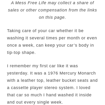
A Mess Free Life may collect a share of
sales or other compensation from the links
on this page.
Taking care of your car whether it be
washing it several times per month or even
once a week, can keep your car’s body in
tip-top shape.
I remember my first car like it was
yesterday. It was a 1976 Mercury Monarch
with a leather top, leather bucket seats and
a cassette player stereo system. I loved
that car so much I hand washed it inside
and out every single week.