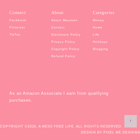
Connect
About
Categories
Facebook
About Maureen
Money
Pinterest
Contact
Home
TikTok
Disclosure Policy
Life
Privacy Policy
Holidays
Copyright Policy
Blogging
Refund Policy
As an Amazon Associate I earn from qualifying
purchases.
↑
COPYRIGHT ©2026, A MESS FREE LIFE. ALL RIGHTS RESERVED.
DESIGN BY
PIXEL ME DESIGNS