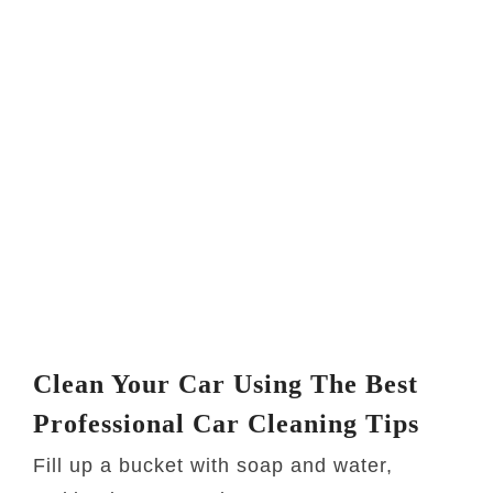
Clean Your Car Using The Best
Professional Car Cleaning Tips
Fill up a bucket with soap and water,