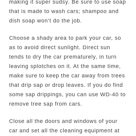
making it super sudsy. Be sure to use soap
that is made to wash cars; shampoo and
dish soap won’t do the job.
Choose a shady area to park your car, so
as to avoid direct sunlight. Direct sun
tends to dry the car prematurely, in turn
leaving splotches on it. At the same time,
make sure to keep the car away from trees
that drip sap or drop leaves. If you do find
some sap drippings, you can use WD-40 to
remove tree sap from cars.
Close all the doors and windows of your
car and set all the cleaning equipment at