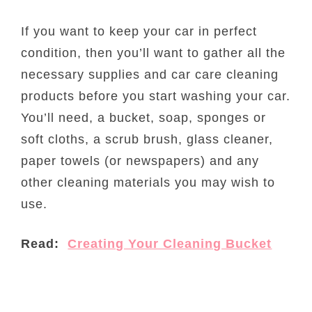
If you want to keep your car in perfect
condition, then you’ll want to gather all the
necessary supplies and car care cleaning
products before you start washing your car.
You’ll need, a bucket, soap, sponges or
soft cloths, a scrub brush, glass cleaner,
paper towels (or newspapers) and any
other cleaning materials you may wish to
use.
Read:
Creating Your Cleaning Bucket