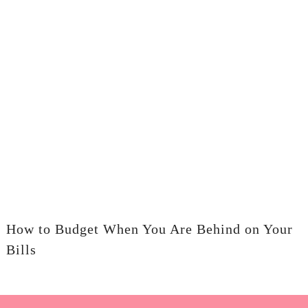
How to Budget When You Are Behind on Your
Bills