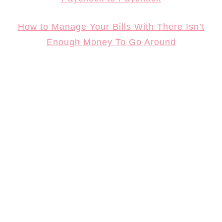
How to Manage Your Bills With There Isn’t
Enough Money To Go Around