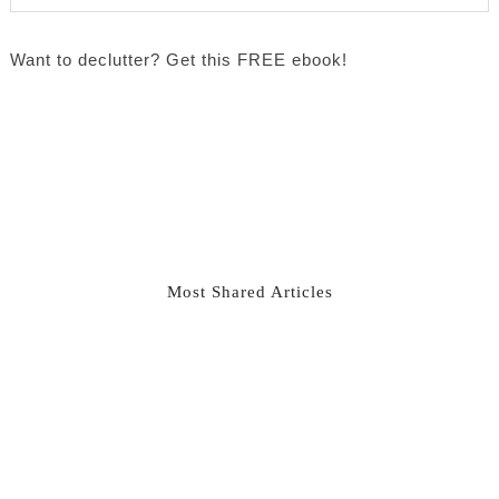
Want to declutter? Get this FREE ebook!
Most Shared Articles