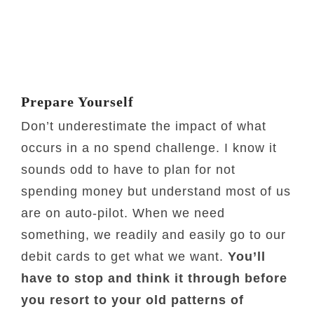
Prepare Yourself
Don’t underestimate the impact of what
occurs in a no spend challenge. I know it
sounds odd to have to plan for not
spending money but understand most of us
are on auto-pilot. When we need
something, we readily and easily go to our
debit cards to get what we want.
You’ll
have to stop and think it through before
you resort to your old patterns of