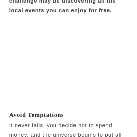
challenge may be discovering all the
local events you can enjoy for free.
Avoid Temptations
It never fails, you decide not to spend
money, and the universe begins to put all