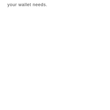
your wallet needs.