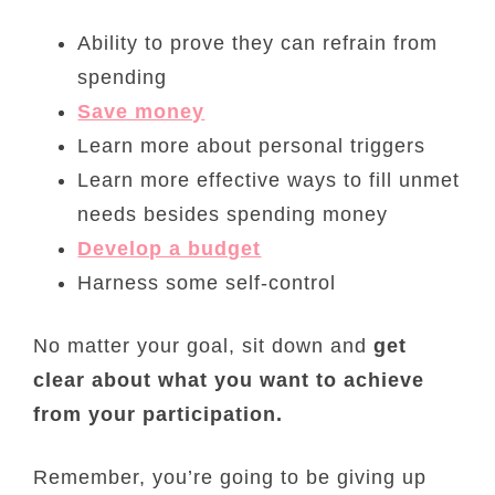
Ability to prove they can refrain from
spending
Save money
Learn more about personal triggers
Learn more effective ways to fill unmet
needs besides spending money
Develop a budget
Harness some self-control
No matter your goal, sit down and
get
clear about what you want to achieve
from your participation.
Remember, you’re going to be giving up