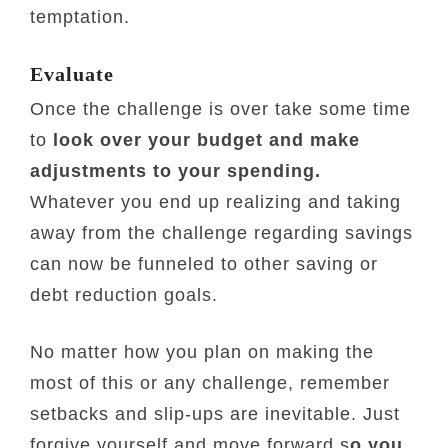
temptation.
Evaluate
Once the challenge is over take some time
to
look over your budget and make
adjustments to your spending.
Whatever you end up realizing and taking
away from the challenge regarding savings
can now be funneled to other saving or
debt reduction goals.
No matter how you plan on making the
most of this or any challenge, remember
setbacks and slip-ups are inevitable. Just
forgive yourself and move forward s
o you