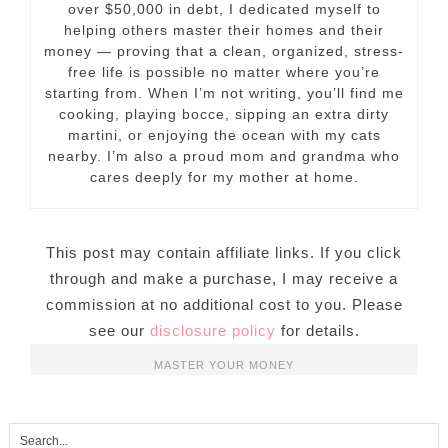
over $50,000 in debt, I dedicated myself to
helping others master their homes and their
money — proving that a clean, organized, stress-
free life is possible no matter where you’re
starting from. When I’m not writing, you’ll find me
cooking, playing bocce, sipping an extra dirty
martini, or enjoying the ocean with my cats
nearby. I’m also a proud mom and grandma who
cares deeply for my mother at home.
This post may contain affiliate links. If you click
through and make a purchase, I may receive a
commission at no additional cost to you. Please
see our
disclosure policy
for details.
MASTER YOUR MONEY