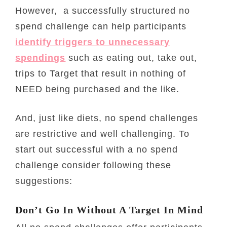
However, a successfully structured no
spend challenge can help participants
identify triggers to unnecessary
spendings
such as eating out, take out,
trips to Target that result in nothing of
NEED being purchased and the like.
And, just like diets, no spend challenges
are restrictive and well challenging. To
start out successful with a no spend
challenge consider following these
suggestions:
Don’t Go In Without A Target In Mind