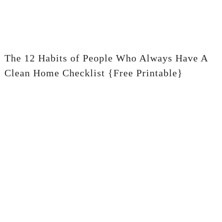
The 12 Habits of People Who Always Have A
Clean Home Checklist {Free Printable}