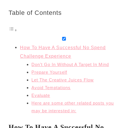
Table of Contents
How To Have A Successful No Spend
Challenge Experience
Don’t Go In Without A Target In Mind
Prepare Yourself
Let The Creative Juices Flow
Avoid Temptations
Evaluate
Here are some other related posts you
may be interested in:
How To Have A Successful No