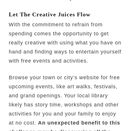
Let The Creative Juices Flow
With the commitment to refrain from
spending comes the opportunity to get
really creative with using what you have on
hand and finding ways to entertain yourself
with free events and activities.
Browse your town or city’s website for free
upcoming events, like art walks, festivals,
and grand openings. Your local library
likely has story time, workshops and other
activities for you and your family to enjoy
at no cost.
An unexpected benefit to this