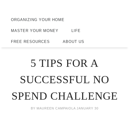
ORGANIZING YOUR HOME
MASTER YOUR MONEY
LIFE
FREE RESOURCES
ABOUT US
5 TIPS FOR A
SUCCESSFUL NO
SPEND CHALLENGE
BY
MAUREEN CAMPAIOLA
JANUARY 30