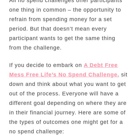
All no spend challenges offer participants
one thing in common – the opportunity to
refrain from spending money for a set
period. But that doesn’t mean every
participant wants to get the same thing
from the challenge.
If you decide to embark on
A Debt Free
Mess Free Life’s No Spend Challenge,
sit
down and think about what you want to get
out of the process. Everyone will have a
different goal depending on where they are
in their financial journey. Here are some of
the types of outcomes one might get for a
no spend challenge: