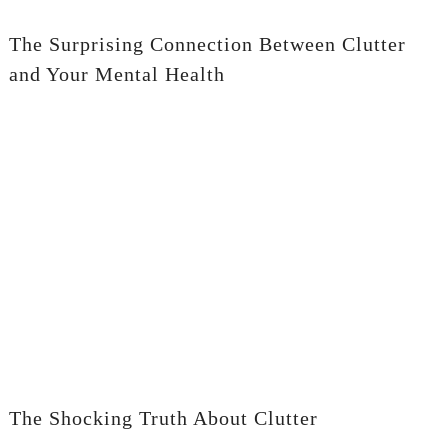
The Surprising Connection Between Clutter
and Your Mental Health
The Shocking Truth About Clutter