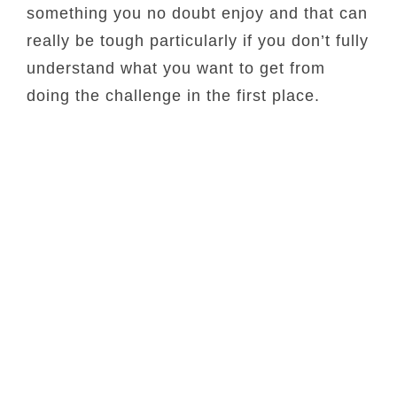
something you no doubt enjoy and that can
really be tough particularly if you don’t fully
understand what you want to get from
doing the challenge in the first place.