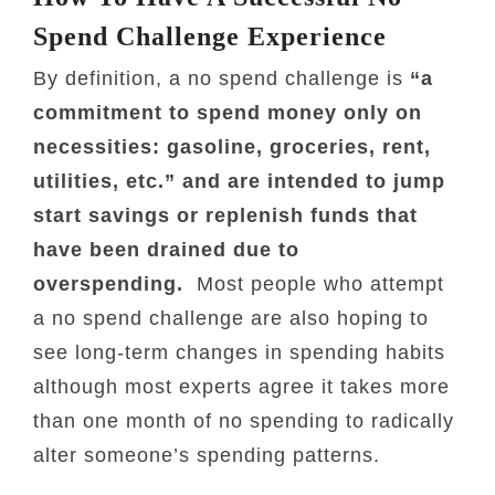
Spend Challenge Experience
By definition, a no spend challenge is
“a
commitment to spend money only on
necessities: gasoline, groceries, rent,
utilities, etc.” and are intended to jump
start savings or replenish funds that
have been drained due to
overspending.
Most people who attempt
a no spend challenge are also hoping to
see long-term changes in spending habits
although most experts agree it takes more
than one month of no spending to radically
alter someone’s spending patterns.