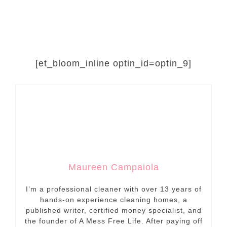
[et_bloom_inline optin_id=optin_9]
Maureen Campaiola
I’m a professional cleaner with over 13 years of
hands-on experience cleaning homes, a
published writer, certified money specialist, and
the founder of A Mess Free Life. After paying off