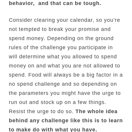
behavior, and that can be tough.
Consider clearing your calendar, so you’re
not tempted to break your promise and
spend money. Depending on the ground
rules of the challenge you participate in
will determine what you allowed to spend
money on and what you are not allowed to
spend. Food will always be a big factor in a
no spend challenge and so depending on
the parameters you might have the urge to
run out and stock up on a few things.
Resist the urge to do so.
The whole idea
behind any challenge like this is to learn
to make do with what you have.