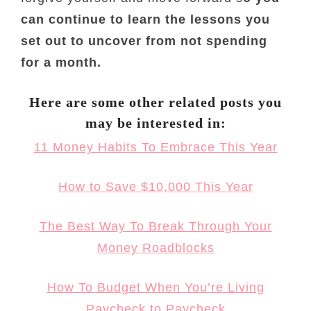
can continue to learn the lessons you
set out to uncover from not spending
for a month.
Here are some other related posts you
may be interested in:
11 Money Habits To Embrace This Year
How to Save $10,000 This Year
The Best Way To Break Through Your
Money Roadblocks
How To Budget When You’re Living
Paycheck to Paycheck