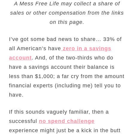
A Mess Free Life may collect a share of
sales or other compensation from the links
on this page.
I’ve got some bad news to share… 33% of
all American’s have
zero in a savings
account
. And, of the two-thirds who do
have a savings account their balance is
less than $1,000; a far cry from the amount
financial experts (including me) tell you to
have.
If this sounds vaguely familiar, then a
successful
no spend challenge
experience might just be a kick in the butt