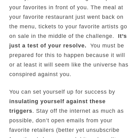
your favorites in front of you. The meal at
your favorite restaurant just went back on
the menu, tickets to your favorite artists go
on sale in the middle of the challenge.
It’s
just a test of your resolve.
You must be
prepared for this to happen because it will
or at least it will seem like the universe has
conspired against you.
You can set yourself up for success by
insulating yourself against these
triggers
. Stay off the internet as much as
possible, don’t open emails from your
favorite retailers (better yet unsubscribe