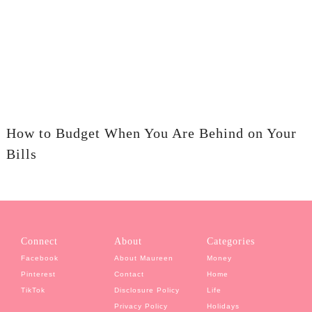
How to Budget When You Are Behind on Your
Bills
Connect
About
Categories
Facebook
About Maureen
Money
Pinterest
Contact
Home
TikTok
Disclosure Policy
Life
Privacy Policy
Holidays