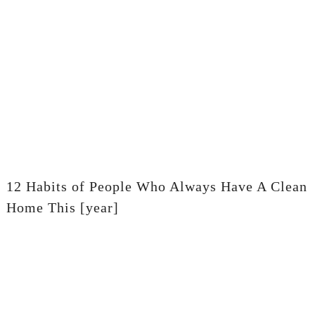
12 Habits of People Who Always Have A Clean
Home This [year]