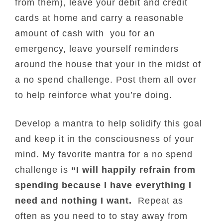
from them), leave your debit and credit
cards at home and carry a reasonable
amount of cash with you for an
emergency, leave yourself reminders
around the house that your in the midst of
a no spend challenge. Post them all over
to help reinforce what you’re doing.
Develop a mantra to help solidify this goal
and keep it in the consciousness of your
mind. My favorite mantra for a no spend
challenge is
“I will happily refrain from
spending because I have everything I
need and nothing I want.
Repeat as
often as you need to to stay away from