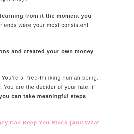
learning from it the moment you
 friends were your most consistent
tions and created your own money
s. You’re a free-thinking human being,
 You are the decider of your fate; if
you can take meaningful steps
ney Can Keep You Stuck {And What