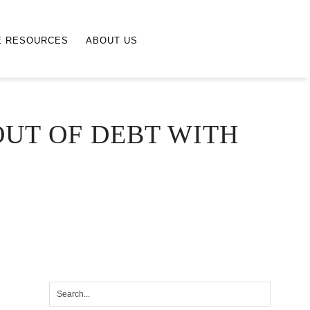
E RESOURCES
ABOUT US
UT OF DEBT WITH