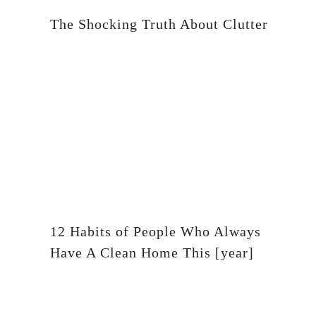
The Shocking Truth About Clutter
12 Habits of People Who Always
Have A Clean Home This [year]