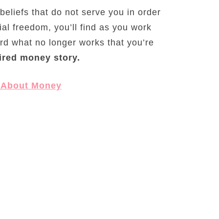
 beliefs that do not serve you in order
ial freedom, you’ll find as you work
card what no longer works that you’re
ired money story.
 About Money