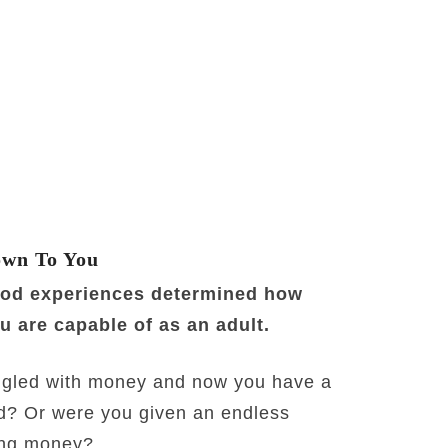
own To You
ood experiences determined how
 are capable of as an adult.
gled with money and now you have a
d? Or were you given an endless
ding money?