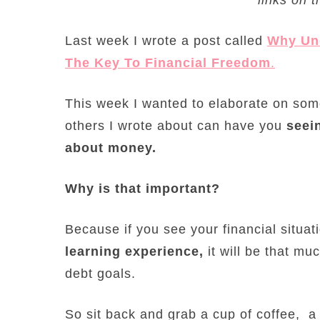
Last week I wrote a post called
Why Und
The Key To Financial Freedom
.
This week I wanted to elaborate on som
others I wrote about can have you
seein
about money.
Why is that important?
Because if you see your financial situa
learning experience,
it will be that mu
debt goals.
So sit back and grab a cup of coffee, a 