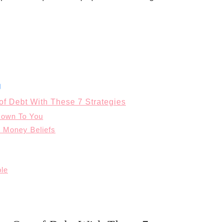
of Debt With These 7 Strategies
Down To You
 Money Beliefs
ple