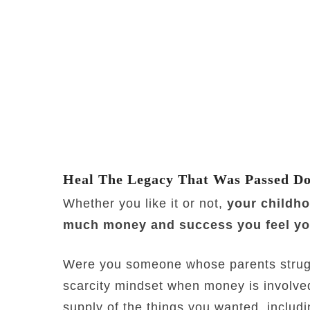
Heal The Legacy That Was Passed D
Whether you like it or not,
your childh
much money and success you feel you
Were you someone whose parents strug
scarcity mindset when money is involve
supply of the things you wanted, inclu