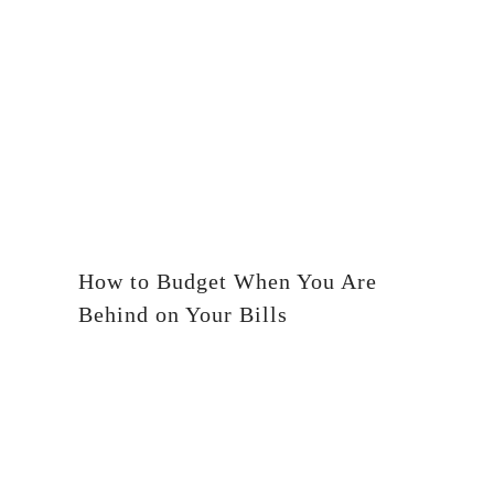
How to Budget When You Are
Behind on Your Bills