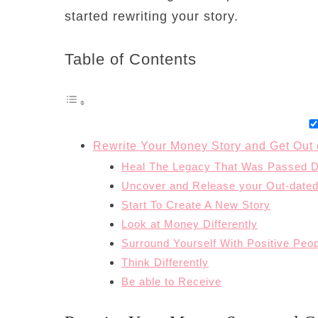
started rewriting your story.
Table of Contents
Rewrite Your Money Story and Get Out 
Heal The Legacy That Was Passed 
Uncover and Release your Out-dated
Start To Create A New Story
Look at Money Differently
Surround Yourself With Positive Peo
Think Differently
Be able to Receive