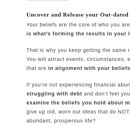
Uncover and Release your Out-dated
Your beliefs are the core of who you ar
is what’s forming the results in your l
That is why you keep getting the same re
You will attract events, circumstances, 
that are
in alignment with your beliefs
If you’re not experiencing financial ab
struggling with debt
and don’t feel you
examine the beliefs you hold about 
give up old, worn out ideas that do NOT 
abundant, prosperous life?