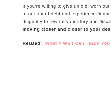
If you’re willing to give up old, worn out
to get out of debt and experience financ
diligently to rewrite your story and dis
moving closer and closer to your des
Related:
What A Wolf Can Teach You