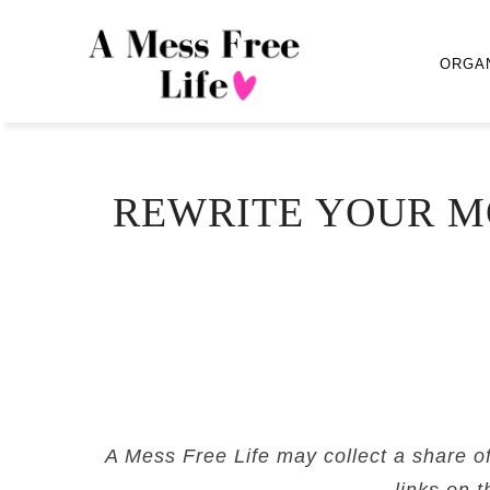
ORGA
REWRITE YOUR M
A Mess Free Life may collect a share o
links on t