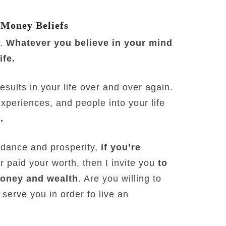
 Money Beliefs
e.
Whatever you believe in your mind
ife.
sults in your life over and over again.
experiences, and people into your life
.
undance and prosperity,
if you’re
r paid your worth, then I invite you
to
money and wealth
. Are you willing to
serve you in order to live an