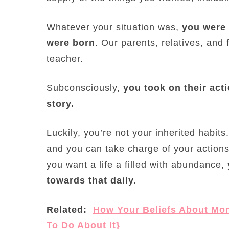
Whatever your situation was,
you were 
were born
. Our parents, relatives, and
teacher.
Subconsciously,
you took on their ac
story.
Luckily, you’re not your inherited habit
and you can take charge of your actions.
you want a life a filled with abundance,
towards that daily.
Related:
How Your Beliefs About Mo
To Do About It}