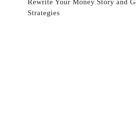
Rewrite Your Money Story and G
Strategies