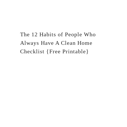
The 12 Habits of People Who
Always Have A Clean Home
Checklist {Free Printable}