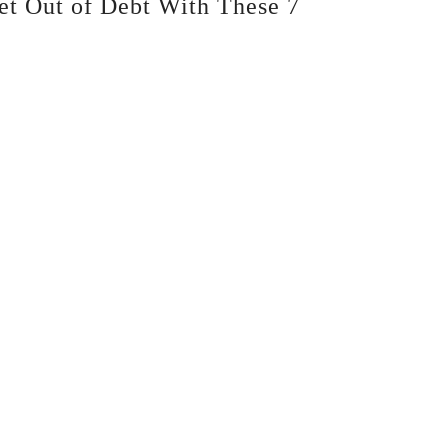
et Out of Debt With These 7