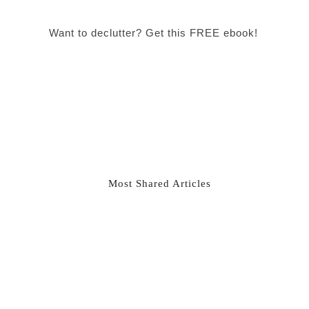
Want to declutter? Get this FREE ebook!
Most Shared Articles