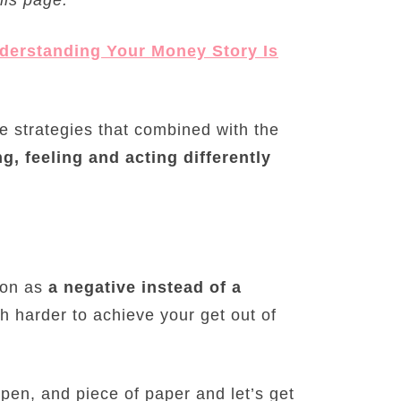
erstanding Your Money Story Is
e strategies that combined with the
g, feeling and acting differently
tion as
a negative instead of a
ch harder to achieve your get out of
pen, and piece of paper and let’s get