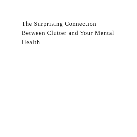
The Surprising Connection
Between Clutter and Your Mental
Health