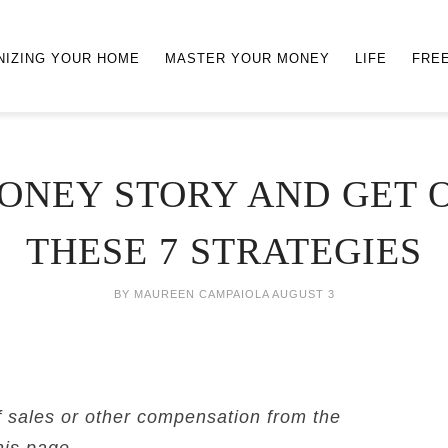
NIZING YOUR HOME
MASTER YOUR MONEY
LIFE
FRE
ONEY STORY AND GET O
THESE 7 STRATEGIES
BY
MAUREEN CAMPAIOLA
AUGUST 3
f sales or other compensation from the
his page.