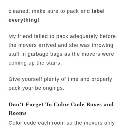
cleaned, make sure to pack and
label
everything!
My friend failed to pack adequately before
the movers arrived and she was throwing
stuff in garbage bags as the movers were
coming up the stairs.
Give yourself plenty of time and properly
pack your belongings.
Don’t Forget To Color Code Boxes and
Rooms
Color code each room so the movers only