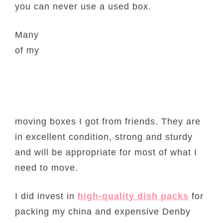
you can never use a used box.
Many
of my
moving boxes I got from friends. They are
in excellent condition, strong and sturdy
and will be appropriate for most of what I
need to move.
I did invest in
high-quality dish packs
for
packing my china and expensive Denby