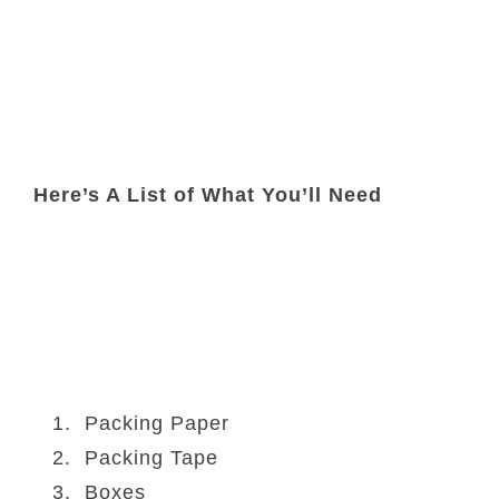
Here’s A List of What You’ll Need
Packing Paper
Packing Tape
Boxes