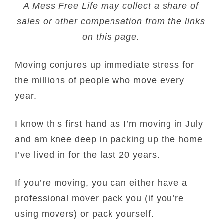
A Mess Free Life may collect a share of
sales or other compensation from the links
on this page.
Moving conjures up immediate stress for
the millions of people who move every
year.
I know this first hand as I’m moving in July
and am knee deep in packing up the home
I’ve lived in for the last 20 years.
If you’re moving, you can either have a
professional mover pack you (if you’re
using movers) or pack yourself.