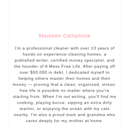
Maureen Campaiola
I’m a professional cleaner with over 13 years of
hands-on experience cleaning homes, a
published writer, certified money specialist, and
the founder of A Mess Free Life. After paying off
over $50,000 in debt, I dedicated myself to
helping others master their homes and their
money — proving that a clean, organized, stress-
free life is possible no matter where you’re
starting from. When I’m not writing, you’ll find me
cooking, playing bocce, sipping an extra dirty
martini, or enjoying the ocean with my cats
nearby. I’m also a proud mom and grandma who
cares deeply for my mother at home.