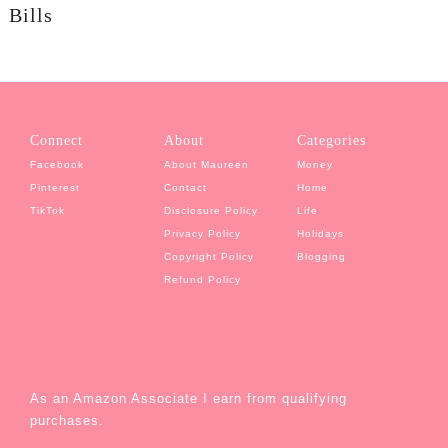
Bills
Connect
About
Categories
Facebook
About Maureen
Money
Pinterest
Contact
Home
TikTok
Disclosure Policy
Life
Privacy Policy
Holidays
Copyright Policy
Blogging
Refund Policy
As an Amazon Associate I earn from qualifying
purchases.