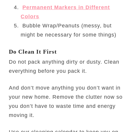
Permanent Markers in Different
Colors
Bubble Wrap/Peanuts (messy, but
might be necessary for some things)
Do Clean It First
Do not pack anything dirty or dusty. Clean
everything before you pack it.
And don’t move anything you don’t want in
your new home. Remove the clutter now so
you don’t have to waste time and energy
moving it.