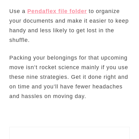
Use a
Pendaflex file folder
to organize
your documents and make it easier to keep
handy and less likely to get lost in the
shuffle.
Packing your belongings for that upcoming
move isn’t rocket science mainly if you use
these nine strategies. Get it done right and
on time and you’ll have fewer headaches
and hassles on moving day.