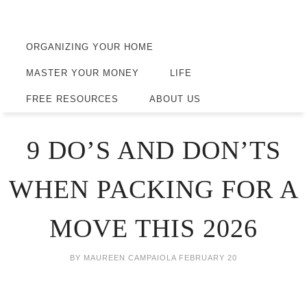
ORGANIZING YOUR HOME
MASTER YOUR MONEY
LIFE
FREE RESOURCES
ABOUT US
9 DO’S AND DON’TS
WHEN PACKING FOR A
MOVE THIS 2026
BY
MAUREEN CAMPAIOLA
FEBRUARY 20