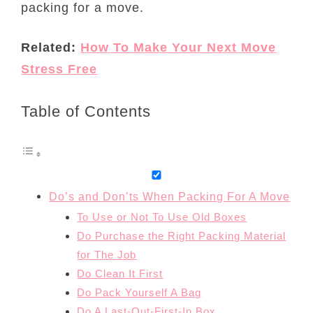
packing for a move.
Related:
How To Make Your Next Move
Stress Free
Table of Contents
Do’s and Don’ts When Packing For A Move
To Use or Not To Use Old Boxes
Do Purchase the Right Packing Material
for The Job
Do Clean It First
Do Pack Yourself A Bag
Do A Last-Out-First-In Box