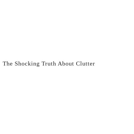
The Shocking Truth About Clutter