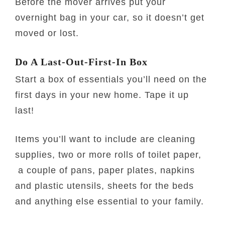
Before the mover arrives put your
overnight bag in your car, so it doesn’t get
moved or lost.
Do A Last-Out-First-In Box
Start a box of essentials you’ll need on the
first days in your new home. Tape it up
last!
Items you’ll want to include are cleaning
supplies, two or more rolls of toilet paper,
a couple of pans, paper plates, napkins
and plastic utensils, sheets for the beds
and anything else essential to your family.