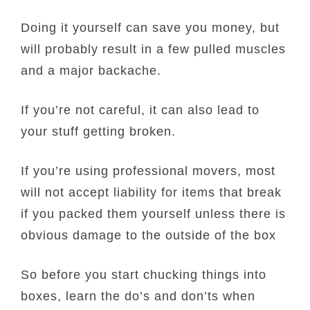
Doing it yourself can save you money, but
will probably result in a few pulled muscles
and a major backache.
If you’re not careful, it can also lead to
your stuff getting broken.
If you’re using professional movers, most
will not accept liability for items that break
if you packed them yourself unless there is
obvious damage to the outside of the box
So before you start chucking things into
boxes, learn the do’s and don’ts when