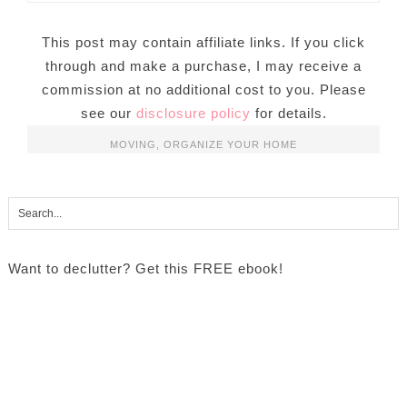
This post may contain affiliate links. If you click
through and make a purchase, I may receive a
commission at no additional cost to you. Please
see our
disclosure policy
for details.
MOVING
,
ORGANIZE YOUR HOME
Want to declutter? Get this FREE ebook!