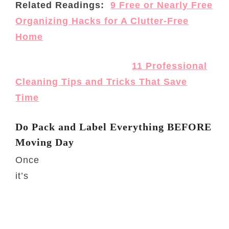
Related Readings:
9 Free or Nearly Free
Organizing Hacks for A Clutter-Free
Home
11 Professional
Cleaning Tips and Tricks That Save
Time
Do Pack and Label Everything BEFORE
Moving Day
Once
it’s