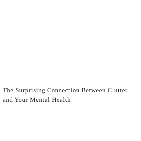
The Surprising Connection Between Clutter
and Your Mental Health