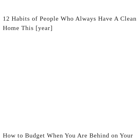
12 Habits of People Who Always Have A Clean
Home This [year]
How to Budget When You Are Behind on Your