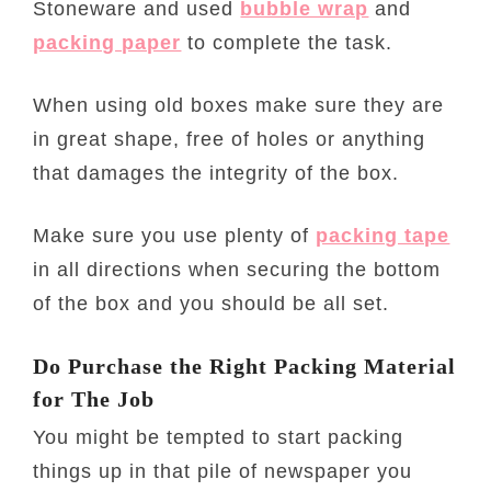
Stoneware and used
bubble wrap
and
packing paper
to complete the task.
When using old boxes make sure they are
in great shape, free of holes or anything
that damages the integrity of the box.
Make sure you use plenty of
packing tape
in all directions when securing the bottom
of the box and you should be all set.
Do Purchase the Right Packing Material
for The Job
You might be tempted to start packing
things up in that pile of newspaper you