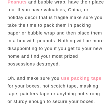
Peanuts
and bubble wrap, have their place
too. If you have valuables, China, or
holiday decor that is fragile make sure you
take the time to pack them in packing
paper or bubble wrap and then place them
in a box with peanuts. Nothing will be more
disappointing to you if you get to your new
home and find your most prized
possessions destroyed.
Oh, and make sure you
use packing tape
for your boxes, not scotch tape, masking
tape, painters tape or anything not strong
or sturdy enough to secure your boxes.