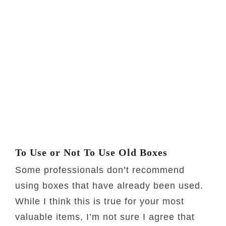
To Use or Not To Use Old Boxes
Some professionals don’t recommend
using boxes that have already been used.
While I think this is true for your most
valuable items, I’m not sure I agree that