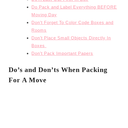
Do Pack and Label Everything BEFORE
Moving Day
Don’t Forget To Color Code Boxes and
Rooms
Don’t Place Small Objects Directly In
Boxes
Don’t Pack Important Papers
Do’s and Don’ts When Packing
For A Move