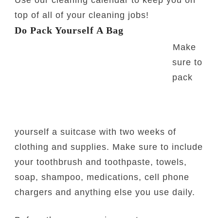
Use our cleaning calendar to keep you on
top of all of your cleaning jobs!
Do Pack Yourself A Bag
Make
sure to
pack
yourself a suitcase with two weeks of
clothing and supplies. Make sure to include
your toothbrush and toothpaste, towels,
soap, shampoo, medications, cell phone
chargers and anything else you use daily.