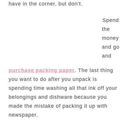
have in the corner, but don’t.
Spend
the
money
and go
and
purchase packing paper
. The last thing
you want to do after you unpack is
spending time washing all that ink off your
belongings and dishware because you
made the mistake of packing it up with
newspaper.