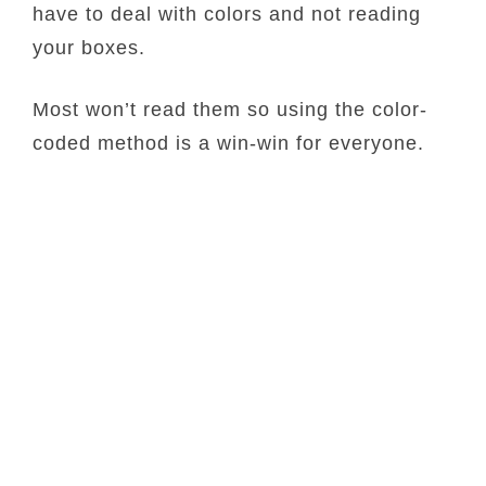
have to deal with colors and not reading
your boxes.
Most won’t read them so using the color-
coded method is a win-win for everyone.