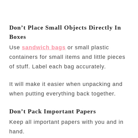
Don’t Place Small Objects Directly In
Boxes
Use
sandwich bags
or small plastic
containers for small items and little pieces
of stuff. Label each bag accurately.
It will make it easier when unpacking and
when putting everything back together.
Don’t Pack Important Papers
Keep all important papers with you and in
hand.