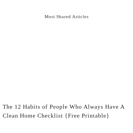
Most Shared Articles
The 12 Habits of People Who Always Have A
Clean Home Checklist {Free Printable}