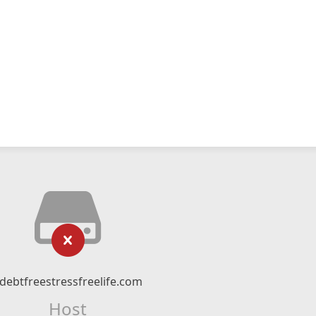
debtfreestressfreelife.com
Host