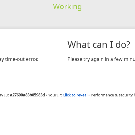
Working
What can I do?
y time-out error.
Please try again in a few minu
ay ID:
a27690a83b05983d
•
Your IP:
Click to reveal
•
Performance & security 