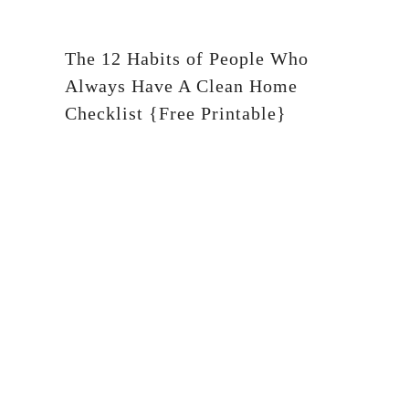
The 12 Habits of People Who
Always Have A Clean Home
Checklist {Free Printable}