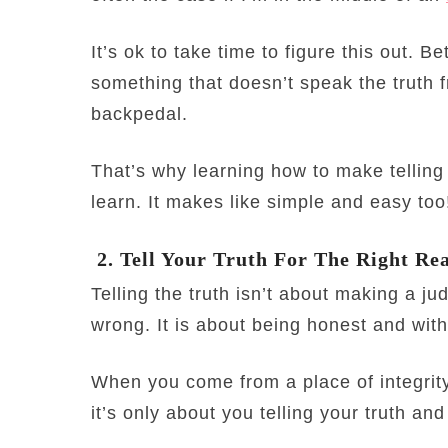
It’s ok to take time to figure this out. B
something that doesn’t speak the truth f
backpedal.
That’s why learning how to make telling t
learn. It makes like simple and easy too
2. Tell Your Truth For The Right Re
Telling the truth isn’t about making a j
wrong. It is about being honest and with 
When you come from a place of integrit
it’s only about you telling your truth and