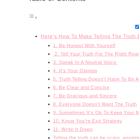
Here’s How To Make Telling The Truth 
1. Be Honest With Yourself
2. Tell Your Truth For The Right Re
3. Speak In A Neutral Voice
4. It’s Your Opinion
5. Truth Telling Doesn’t Have To Be A 
6. Be Clear and Concise
7. Be Gracious and Sincere
8. Everyone Doesn’t Want The Truth
9. Sometimes It’s Ok To Keep Your 
10. Know You’re Exit Strategy
11. Write It Down
Telling the truth can be scary, anxi