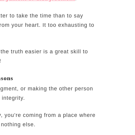
etter to take the time than to say
rom your heart. It too exhausting to
he truth easier is a great skill to
!
asons
udgment, or making the other person
integrity.
y, you’re coming from a place where
 nothing else.