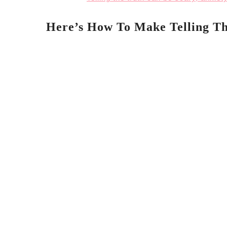
Here’s How To Make Telling Th