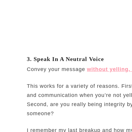
3. Speak In A Neutral Voice
Convey your message
without yelling
This works for a variety of reasons. Firs
and communication when you’re not yel
Second, are you really being integrity 
someone?
I remember my last breakup and how my 