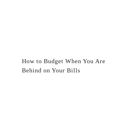
How to Budget When You Are
Behind on Your Bills