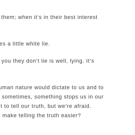
 them; when it’s in their best interest
 a little white lie.
u they don’t lie is well, lying. It’s
uman nature would dictate to us and to
ut sometimes, something stops us in our
 to tell our truth, but we’re afraid.
make telling the truth easier?