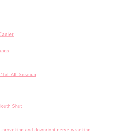
Easier
asons
‘Tell All’ Session
Mouth Shut
ety-provoking and downright nerve-wracking.