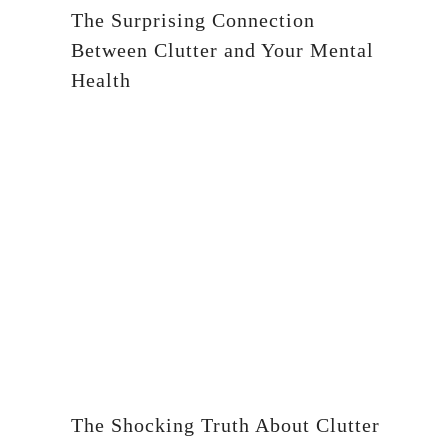
The Surprising Connection
Between Clutter and Your Mental
Health
The Shocking Truth About Clutter