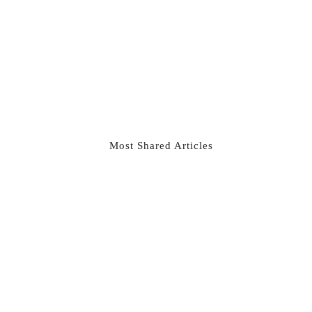
Most Shared Articles