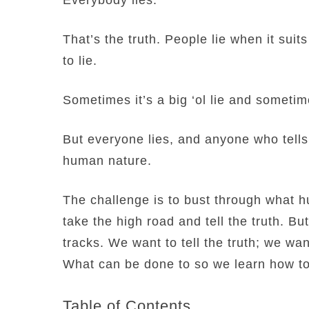
That’s the truth. People lie when it suits
to lie.
Sometimes it’s a big ‘ol lie and sometimes
But everyone lies, and anyone who tells yo
human nature.
The challenge is to bust through what h
take the high road and tell the truth. B
tracks. We want to tell the truth; we want
What can be done to so we learn how to 
Table of Contents