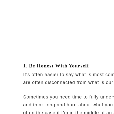
1. Be Honest With Yourself
It’s often easier to say what is most co
are often disconnected from what is our
Sometimes you need time to fully unders
and think long and hard about what you w
often the case if I’m in the middle of an