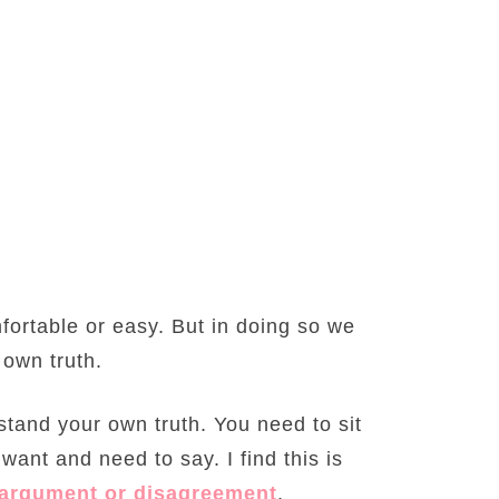
mfortable or easy. But in doing so we
 own truth.
tand your own truth. You need to sit
ant and need to say. I find this is
argument or disagreement
.