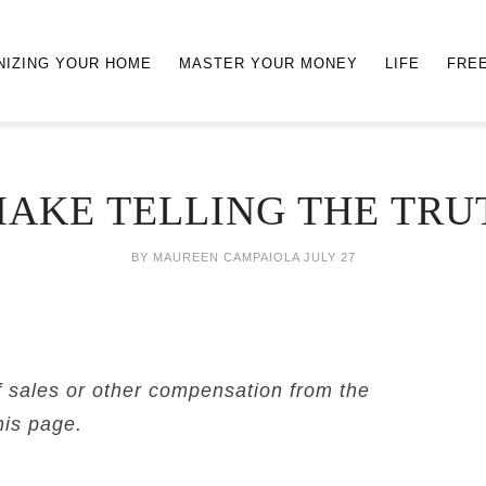
NIZING YOUR HOME
MASTER YOUR MONEY
LIFE
FRE
AKE TELLING THE TRU
BY
MAUREEN CAMPAIOLA
JULY 27
f sales or other compensation from the
his page.