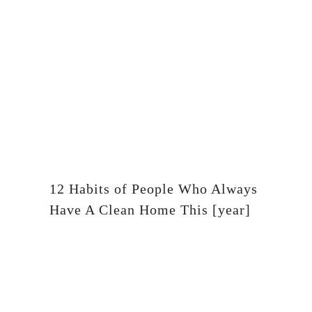
12 Habits of People Who Always
Have A Clean Home This [year]