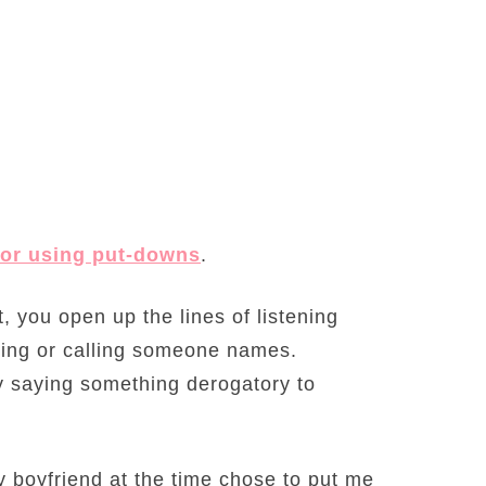
, or using put-downs
.
t, you open up the lines of listening
ling or calling someone names.
by saying something derogatory to
boyfriend at the time chose to put me