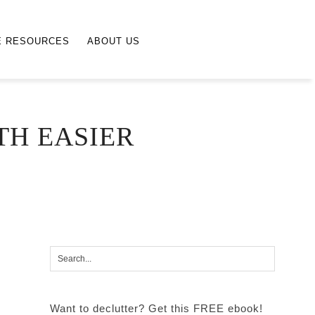
E RESOURCES
ABOUT US
TH EASIER
Want to declutter? Get this FREE ebook!