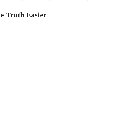
e Truth Easier