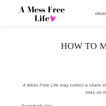
ORGA
HOW TO M
A Mess Free Life may collect a share o
links on t
Everybody lies.