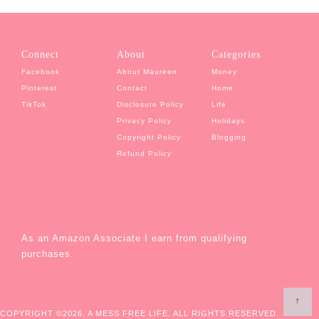
Connect
About
Categories
Facebook
About Maureen
Money
Pinterest
Contact
Home
TikTok
Disclosure Policy
Life
Privacy Policy
Holidays
Copyright Policy
Blogging
Refund Policy
As an Amazon Associate I earn from qualifying
purchases.
↑
COPYRIGHT ©2026, A MESS FREE LIFE. ALL RIGHTS RESERVED.