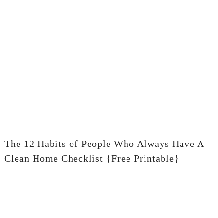
The 12 Habits of People Who Always Have A
Clean Home Checklist {Free Printable}