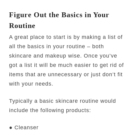
Figure Out the Basics in Your
Routine
A great place to start is by making a list of
all the basics in your routine – both
skincare and makeup wise. Once you’ve
got a list it will be much easier to get rid of
items that are unnecessary or just don’t fit
with your needs.
Typically a basic skincare routine would
include the following products:
● Cleanser