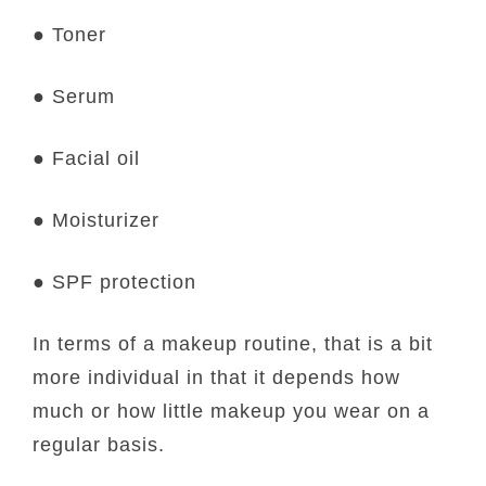
● Toner
● Serum
● Facial oil
● Moisturizer
● SPF protection
In terms of a makeup routine, that is a bit
more individual in that it depends how
much or how little makeup you wear on a
regular basis.