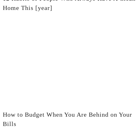
Home This [year]
How to Budget When You Are Behind on Your
Bills