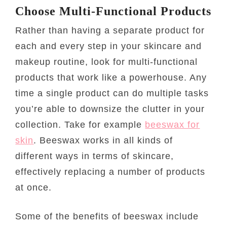
Choose Multi-Functional Products
Rather than having a separate product for
each and every step in your skincare and
makeup routine, look for multi-functional
products that work like a powerhouse. Any
time a single product can do multiple tasks
you’re able to downsize the clutter in your
collection. Take for example
beeswax for
skin
. Beeswax works in all kinds of
different ways in terms of skincare,
effectively replacing a number of products
at once.
Some of the benefits of beeswax include