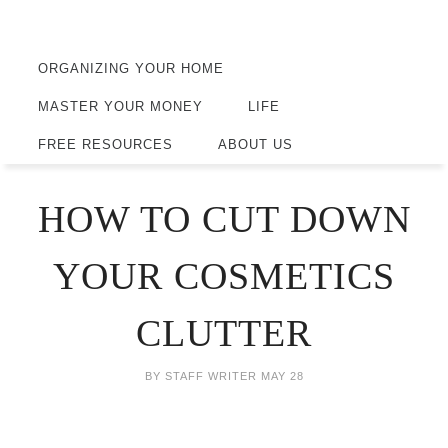
ORGANIZING YOUR HOME
MASTER YOUR MONEY
LIFE
FREE RESOURCES
ABOUT US
HOW TO CUT DOWN
YOUR COSMETICS
CLUTTER
BY
STAFF WRITER
MAY 28