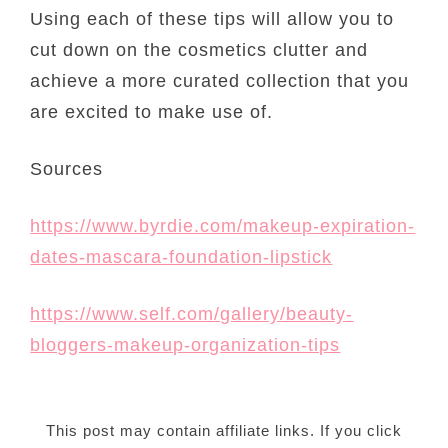
Using each of these tips will allow you to
cut down on the cosmetics clutter and
achieve a more curated collection that you
are excited to make use of.
Sources
https://www.byrdie.com/makeup-expiration-
dates-mascara-foundation-lipstick
https://www.self.com/gallery/beauty-
bloggers-makeup-organization-tips
This post may contain affiliate links. If you click