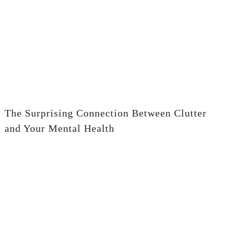
The Surprising Connection Between Clutter
and Your Mental Health