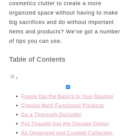
cosmetics clutter to create a more
organized space without having to make
big sacrifices and do without important
items and products? We’ve got a number
of tips you can use.
Table of Contents
Figure Out the Basics in Your Routine
Choose Multi-Functional Products
Do a Thorough Declutter
Put Thought Into the Storage Option
An Organized and Curated Collection