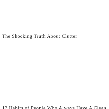
The Shocking Truth About Clutter
12 Habits of People Who Always Have A Clean