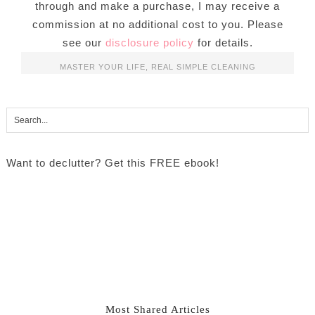
through and make a purchase, I may receive a
commission at no additional cost to you. Please
see our
disclosure policy
for details.
MASTER YOUR LIFE
,
REAL SIMPLE CLEANING
Want to declutter? Get this FREE ebook!
Most Shared Articles