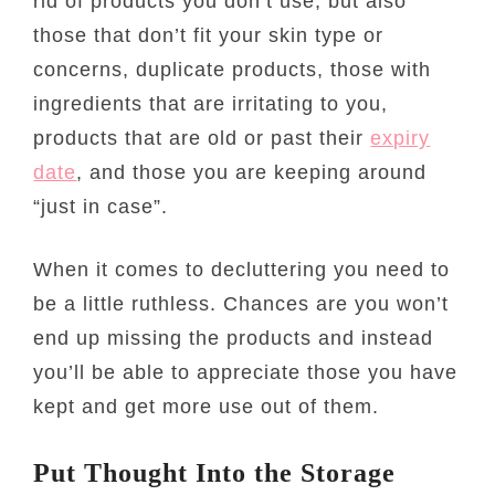
rid of products you don’t use, but also
those that don’t fit your skin type or
concerns, duplicate products, those with
ingredients that are irritating to you,
products that are old or past their
expiry
date
, and those you are keeping around
“just in case”.
When it comes to decluttering you need to
be a little ruthless. Chances are you won’t
end up missing the products and instead
you’ll be able to appreciate those you have
kept and get more use out of them.
Put Thought Into the Storage