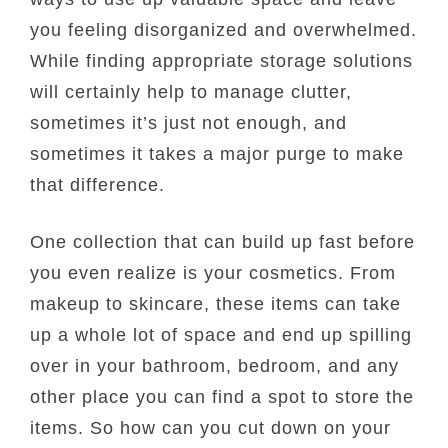
you feeling disorganized and overwhelmed.
While finding appropriate storage solutions
will certainly help to manage clutter,
sometimes it’s just not enough, and
sometimes it takes a major purge to make
that difference.
One collection that can build up fast before
you even realize is your cosmetics. From
makeup to skincare, these items can take
up a whole lot of space and end up spilling
over in your bathroom, bedroom, and any
other place you can find a spot to store the
items. So how can you cut down on your