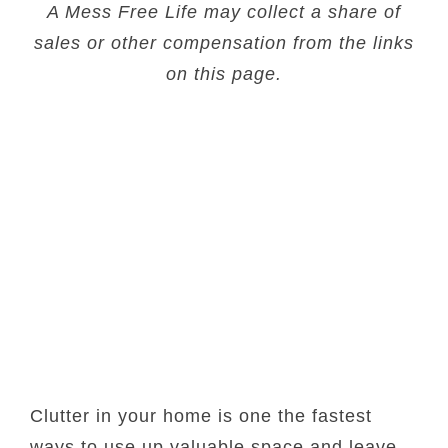
A Mess Free Life may collect a share of
sales or other compensation from the links
on this page.
Clutter in your home is one the fastest
ways to use up valuable space and leave