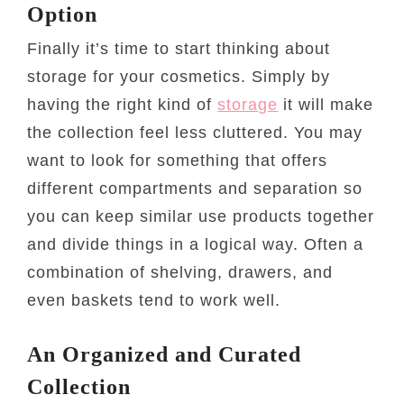
Option
Finally it’s time to start thinking about
storage for your cosmetics. Simply by
having the right kind of
storage
it will make
the collection feel less cluttered. You may
want to look for something that offers
different compartments and separation so
you can keep similar use products together
and divide things in a logical way. Often a
combination of shelving, drawers, and
even baskets tend to work well.
An Organized and Curated
Collection