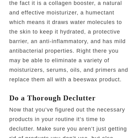
the fact it is a collagen booster, a natural
and effective moisturizer, a humectant
which means it draws water molecules to
the skin to keep it hydrated, a protective
barrier, an anti-inflammatory, and has mild
antibacterial properties. Right there you
may be able to eliminate a variety of
moisturizers, serums, oils, and primers and
replace them all with a beeswax product.
Do a Thorough Declutter
Now that you’ve figured out the necessary
products in your routine it’s time to
declutter. Make sure you aren’t just getting