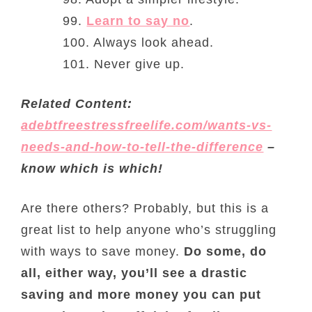
99.
Learn to say no
.
100. Always look ahead.
101. Never give up.
Related Content:
adebtfreestressfreelife.com/wants-vs-
needs-and-how-to-tell-the-difference
–
know which is which!
Are there others? Probably, but this is a
great list to help anyone who’s struggling
with ways to save money.
Do some, do
all, either way, you’ll see a drastic
saving and more money you can put