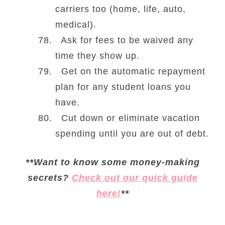
carriers too (home, life, auto,
medical).
Ask for fees to be waived any
time they show up.
Get on the automatic repayment
plan for any student loans you
have.
Cut down or eliminate vacation
spending until you are out of debt.
**Want to know some money-making
secrets?
Check out our quick guide
here!
**