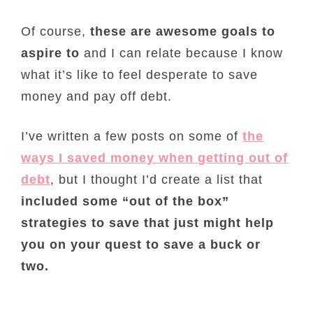
Of course,
these are awesome goals to
aspire to
and I can relate because I know
what it’s like to feel desperate to save
money and pay off debt.
I’ve written a few posts on some of
the
ways I saved money when getting out of
debt
, but I thought I’d create a list that
included some “out of the box”
strategies to save that just might help
you on your quest to save a buck or
two.