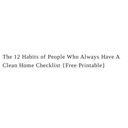
The 12 Habits of People Who Always Have A
Clean Home Checklist {Free Printable}