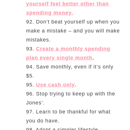
yourself feel better other than
spending money.
92. Don’t beat yourself up when you
make a mistake – and you will make
mistakes.
93.
Create a monthly spending
plan every single month.
94. Save monthly, even if it’s only
$5.
95.
Use cash only
.
96. Stop trying to keep up with the
Jones’.
97. Learn to be thankful for what
you do have.
98. Adopt a simpler lifestyle.