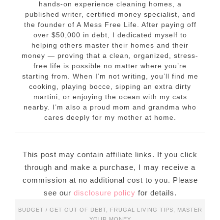
hands-on experience cleaning homes, a
published writer, certified money specialist, and
the founder of A Mess Free Life. After paying off
over $50,000 in debt, I dedicated myself to
helping others master their homes and their
money — proving that a clean, organized, stress-
free life is possible no matter where you’re
starting from. When I’m not writing, you’ll find me
cooking, playing bocce, sipping an extra dirty
martini, or enjoying the ocean with my cats
nearby. I’m also a proud mom and grandma who
cares deeply for my mother at home.
This post may contain affiliate links. If you click
through and make a purchase, I may receive a
commission at no additional cost to you. Please
see our
disclosure policy
for details.
BUDGET / GET OUT OF DEBT
,
FRUGAL LIVING TIPS
,
MASTER
YOUR MONEY