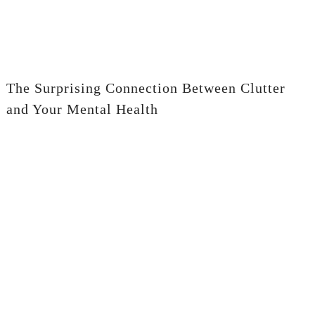
The Surprising Connection Between Clutter
and Your Mental Health