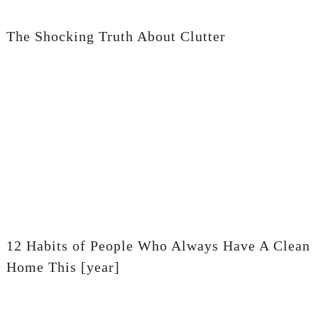
The Shocking Truth About Clutter
12 Habits of People Who Always Have A Clean
Home This [year]