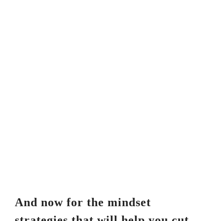
And now for the mindset
strategies that will help you cut