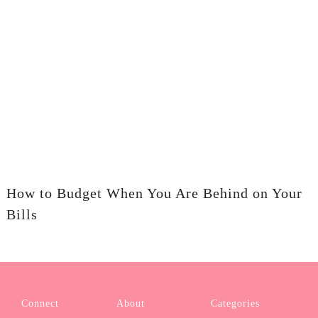
How to Budget When You Are Behind on Your
Bills
Connect
About
Categories