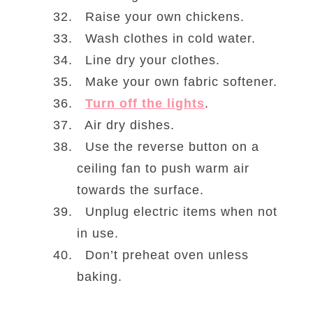
Raise your own chickens.
Wash clothes in cold water.
Line dry your clothes.
Make your own fabric softener.
Turn off the lights
.
Air dry dishes.
Use the reverse button on a
ceiling fan to push warm air
towards the surface.
Unplug electric items when not
in use.
Don’t preheat oven unless
baking.