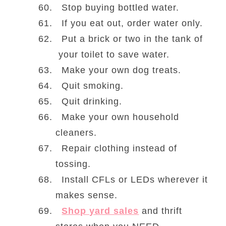
Stop buying bottled water.
If you eat out, order water only.
Put a brick or two in the tank of
your toilet to save water.
Make your own dog treats.
Quit smoking.
Quit drinking.
Make your own household
cleaners.
Repair clothing instead of
tossing.
Install CFLs or LEDs wherever it
makes sense.
Shop yard sales
and thrift