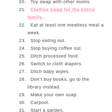
Toy swap with other moms.
Clothes swap for the entire
family.
Eat at least one meatless meal a
week.
Stop eating out.
Stop buying coffee out.
Ditch processed food.
Switch to cloth diapers.
Ditch baby wipes.
Don’t buy books, go to the
library instead.
Make your own soap.
Carpool.
Start a garden.