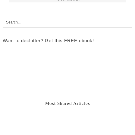
Want to declutter? Get this FREE ebook!
Most Shared Articles