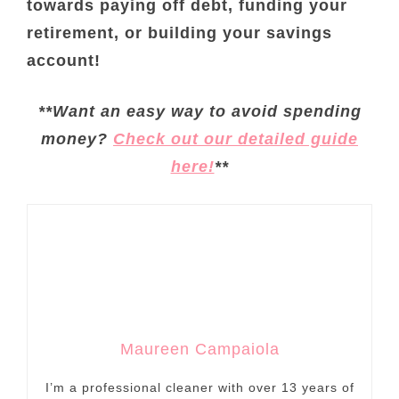
towards paying off debt, funding your
retirement, or building your savings
account!
**Want an easy way to avoid spending
money?
Check out our detailed guide
here!
**
Maureen Campaiola
I’m a professional cleaner with over 13 years of