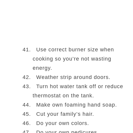
Use correct burner size when
cooking so you’re not wasting
energy.
Weather strip around doors.
Turn hot water tank off or reduce
thermostat on the tank.
Make own foaming hand soap.
Cut your family’s hair.
Do your own colors.
Do your own pedicures.