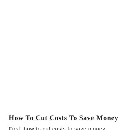
How To Cut Costs To Save Money
First, how to cut costs to save money