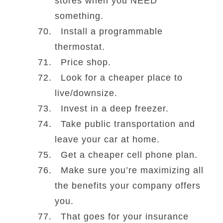
stores when you NEED
something.
Install a programmable
thermostat.
Price shop.
Look for a cheaper place to
live/downsize.
Invest in a deep freezer.
Take public transportation and
leave your car at home.
Get a cheaper cell phone plan.
Make sure you’re maximizing all
the benefits your company offers
you.
That goes for your insurance