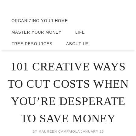
ORGANIZING YOUR HOME
MASTER YOUR MONEY
LIFE
FREE RESOURCES
ABOUT US
101 CREATIVE WAYS
TO CUT COSTS WHEN
YOU’RE DESPERATE
TO SAVE MONEY
BY
MAUREEN CAMPAIOLA
JANUARY 23