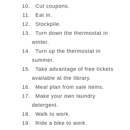
Cut coupons.
Eat in.
Stockpile.
Turn down the thermostat in
winter.
Turn up the thermostat in
summer.
Take advantage of free tickets
available at the library.
Meal plan from sale items.
Make your own laundry
detergent.
Walk to work.
Ride a bike to work.