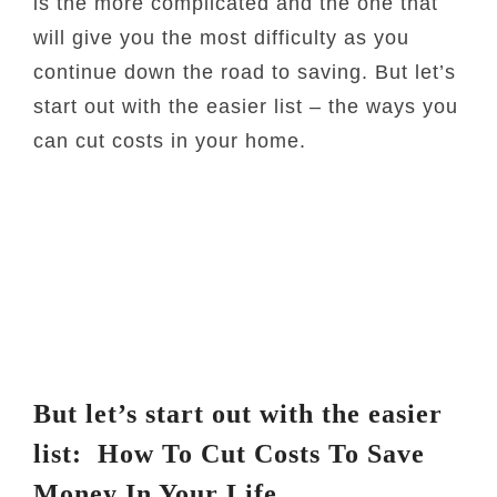
is the more complicated and the one that
will give you the most difficulty as you
continue down the road to saving. But let’s
start out with the easier list – the ways you
can cut costs in your home.
But let’s start out with the easier
list: How To Cut Costs To Save
Money In Your Life