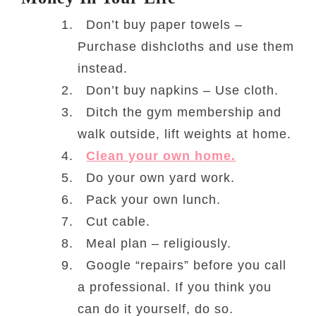
Don’t buy paper towels –
Purchase dishcloths and use them
instead.
Don’t buy napkins – Use cloth.
Ditch the gym membership and
walk outside, lift weights at home.
Clean your own home.
Do your own yard work.
Pack your own lunch.
Cut cable.
Meal plan – religiously.
Google “repairs” before you call
a professional. If you think you
can do it yourself, do so.