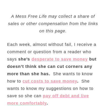
A Mess Free Life may collect a share of
sales or other compensation from the links
on this page.
Each week, almost without fail, I receive a
comment or question from a reader who
says
she’s
desperate to save money
but
doesn’t think she can cut corners any
more than she has.
She wants to know
how to
cut costs
to save money
.
She
wants to know my suggestions on how to
save so she can
pay off debt and live
more comfortably
.