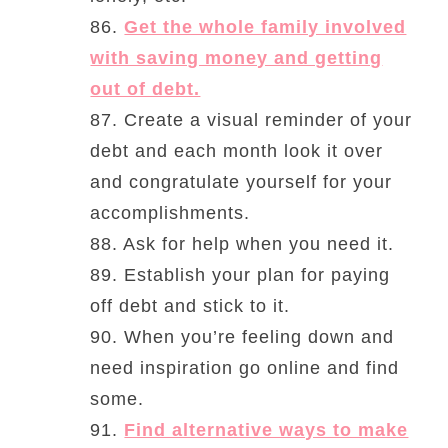
86.
Get the whole family involved
with saving money and getting
out of debt.
87. Create a visual reminder of your
debt and each month look it over
and congratulate yourself for your
accomplishments.
88. Ask for help when you need it.
89. Establish your plan for paying
off debt and stick to it.
90. When you’re feeling down and
need inspiration go online and find
some.
91.
Find alternative ways to make