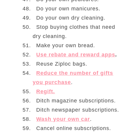
Do your own manicures.
Do your own dry cleaning.
Stop buying clothes that need
dry cleaning.
Make your own bread.
Use rebate and reward apps
.
Reuse Ziploc bags.
Reduce the number of gifts
you purchase
.
Regift.
Ditch magazine subscriptions.
Ditch newspaper subscriptions.
Wash your own car
.
Cancel online subscriptions.