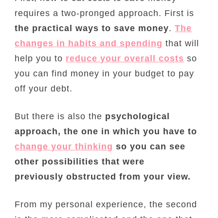
requires a two-pronged approach. First is
the practical ways to save money
.
The
changes in habits and spending
that will
help you to
reduce your overall costs
so
you can find money in your budget to pay
off your debt.
But there is also the
psychological
approach, the one in which you have to
change your thinking
so you can see
other possibilities that were
previously obstructed from your view.
From my personal experience, the second