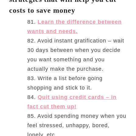
costs to save money
81.
Learn the difference between
wants and needs.
82. Avoid instant gratification – wait
30 days between when you decide
you want something and you
actually make the purchase.
83. Write a list before going
shopping and stick to it.
84.
Quit using credit cards – in
fact cut them up!
85. Avoid spending money when you
feel stressed, unhappy, bored,
lonely, etc.