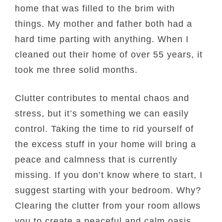
home that was filled to the brim with
things. My mother and father both had a
hard time parting with anything. When I
cleaned out their home of over 55 years, it
took me three solid months.
Clutter contributes to mental chaos and
stress, but it’s something we can easily
control. Taking the time to rid yourself of
the excess stuff in your home will bring a
peace and calmness that is currently
missing. If you don’t know where to start, I
suggest starting with your bedroom. Why?
Clearing the clutter from your room allows
you to create a peaceful and calm oasis