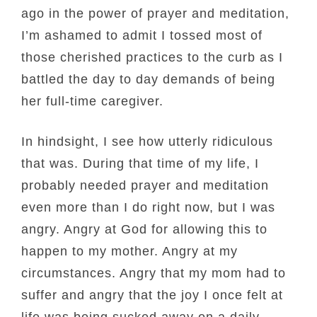
ago in the power of prayer and meditation,
I’m ashamed to admit I tossed most of
those cherished practices to the curb as I
battled the day to day demands of being
her full-time caregiver.
In hindsight, I see how utterly ridiculous
that was. During that time of my life, I
probably needed prayer and meditation
even more than I do right now, but I was
angry. Angry at God for allowing this to
happen to my mother. Angry at my
circumstances. Angry that my mom had to
suffer and angry that the joy I once felt at