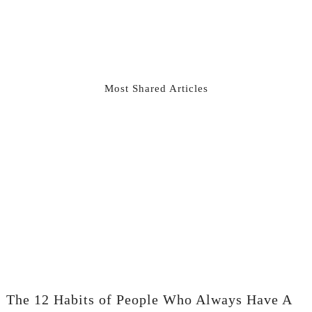
Most Shared Articles
The 12 Habits of People Who Always Have A