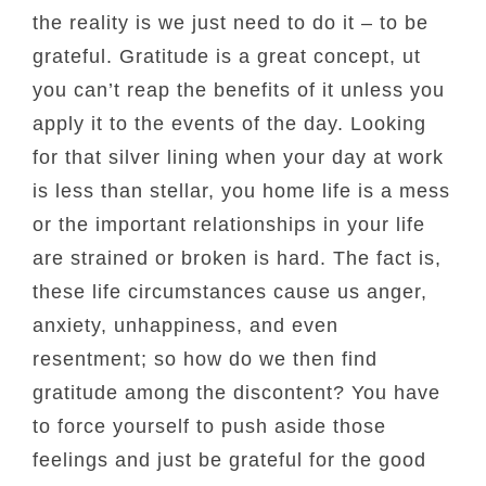
the reality is we just need to do it – to be
grateful. Gratitude is a great concept, ut
you can’t reap the benefits of it unless you
apply it to the events of the day. Looking
for that silver lining when your day at work
is less than stellar, you home life is a mess
or the important relationships in your life
are strained or broken is hard. The fact is,
these life circumstances cause us anger,
anxiety, unhappiness, and even
resentment; so how do we then find
gratitude among the discontent? You have
to force yourself to push aside those
feelings and just be grateful for the good