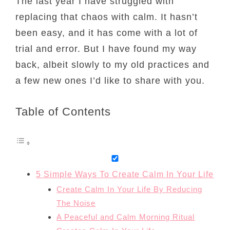
The last year I have struggled with
replacing that chaos with calm. It hasn’t
been easy, and it has come with a lot of
trial and error. But I have found my way
back, albeit slowly to my old practices and
a few new ones I’d like to share with you.
Table of Contents
5 Simple Ways To Create Calm In Your Life
Create Calm In Your Life By Reducing
The Noise
A Peaceful and Calm Morning Ritual