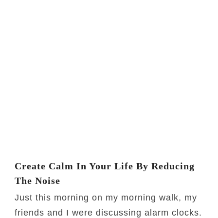
Create Calm In Your Life By Reducing
The Noise
Just this morning on my morning walk, my
friends and I were discussing alarm clocks.