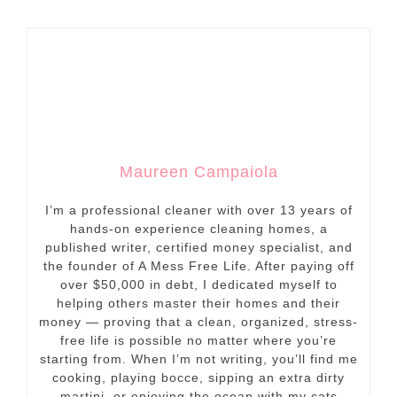
Maureen Campaiola
I’m a professional cleaner with over 13 years of
hands-on experience cleaning homes, a
published writer, certified money specialist, and
the founder of A Mess Free Life. After paying off
over $50,000 in debt, I dedicated myself to
helping others master their homes and their
money — proving that a clean, organized, stress-
free life is possible no matter where you’re
starting from. When I’m not writing, you’ll find me
cooking, playing bocce, sipping an extra dirty
martini, or enjoying the ocean with my cats