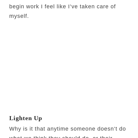
begin work I feel like I’ve taken care of
myself.
Lighten Up
Why is it that anytime someone doesn’t do