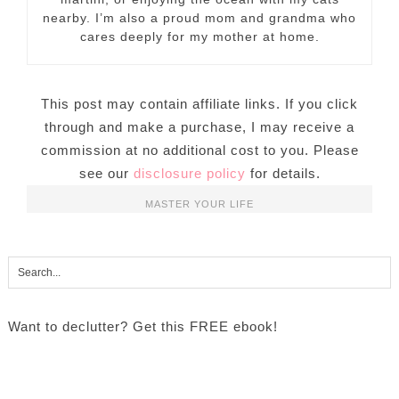
nearby. I’m also a proud mom and grandma who
cares deeply for my mother at home.
This post may contain affiliate links. If you click
through and make a purchase, I may receive a
commission at no additional cost to you. Please
see our
disclosure policy
for details.
MASTER YOUR LIFE
Want to declutter? Get this FREE ebook!