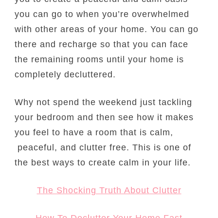
you can go to when you’re overwhelmed
with other areas of your home. You can go
there and recharge so that you can face
the remaining rooms until your home is
completely decluttered.
Why not spend the weekend just tackling
your bedroom and then see how it makes
you feel to have a room that is calm,
peaceful, and clutter free. This is one of
the best ways to create calm in your life.
The Shocking Truth About Clutter
How To Declutter Your Home Fast