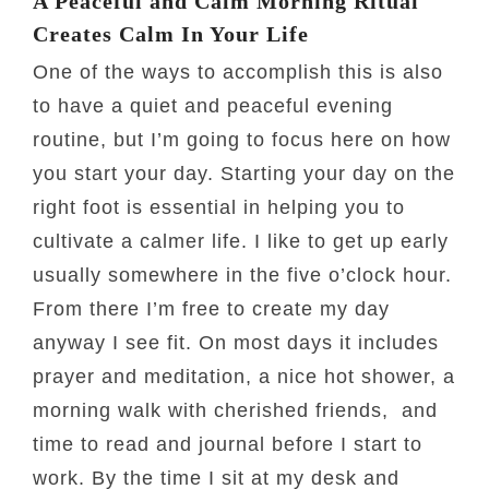
A Peaceful and Calm Morning Ritual
Creates Calm In Your Life
One of the ways to accomplish this is also
to have a quiet and peaceful evening
routine, but I’m going to focus here on how
you start your day. Starting your day on the
right foot is essential in helping you to
cultivate a calmer life. I like to get up early
usually somewhere in the five o’clock hour.
From there I’m free to create my day
anyway I see fit. On most days it includes
prayer and meditation, a nice hot shower, a
morning walk with cherished friends, and
time to read and journal before I start to
work. By the time I sit at my desk and