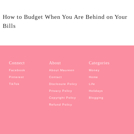
How to Budget When You Are Behind on Your
Bills
Connect
About
Categories
Facebook
About Maureen
Money
Pinterest
Contact
Home
TikTok
Disclosure Policy
Life
Privacy Policy
Holidays
Copyright Policy
Blogging
Refund Policy