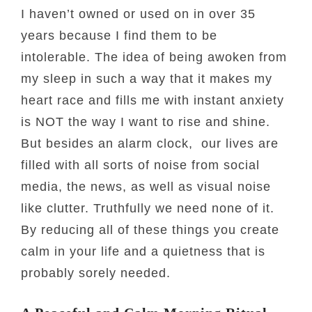
I haven’t owned or used on in over 35
years because I find them to be
intolerable. The idea of being awoken from
my sleep in such a way that it makes my
heart race and fills me with instant anxiety
is NOT the way I want to rise and shine.
But besides an alarm clock, our lives are
filled with all sorts of noise from social
media, the news, as well as visual noise
like clutter. Truthfully we need none of it.
By reducing all of these things you create
calm in your life and a quietness that is
probably sorely needed.