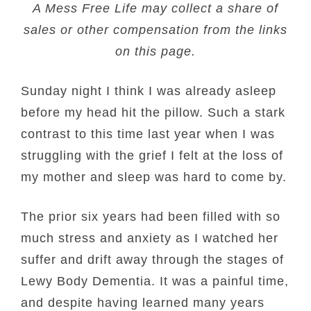
A Mess Free Life may collect a share of
sales or other compensation from the links
on this page.
Sunday night I think I was already asleep
before my head hit the pillow. Such a stark
contrast to this time last year when I was
struggling with the grief I felt at the loss of
my mother and sleep was hard to come by.
The prior six years had been filled with so
much stress and anxiety as I watched her
suffer and drift away through the stages of
Lewy Body Dementia. It was a painful time,
and despite having learned many years