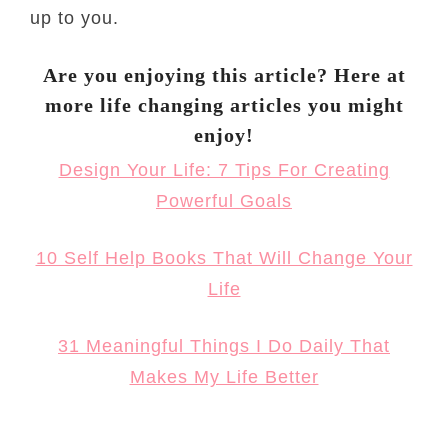
up to you.
Are you enjoying this article? Here at
more life changing articles you might
enjoy!
Design Your Life: 7 Tips For Creating
Powerful Goals
10 Self Help Books That Will Change Your
Life
31 Meaningful Things I Do Daily That
Makes My Life Better