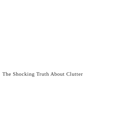
The Shocking Truth About Clutter