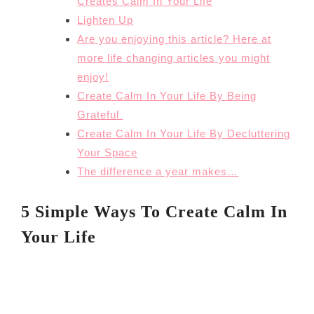
Creates Calm In Your Life
Lighten Up
Are you enjoying this article? Here at
more life changing articles you might
enjoy!
Create Calm In Your Life By Being
Grateful
Create Calm In Your Life By Decluttering
Your Space
The difference a year makes…
5 Simple Ways To Create Calm In
Your Life