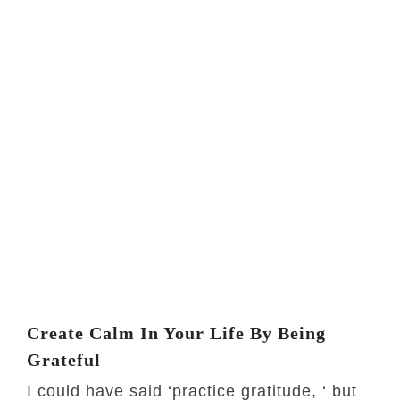
Create Calm In Your Life By Being
Grateful
I could have said ‘practice gratitude, ‘ but