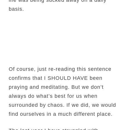
life was being sucked away on a daily
basis.
Of course, just re-reading this sentence
confirms that I SHOULD HAVE been
praying and meditating. But we don’t
always do what’s best for us when
surrounded by chaos. If we did, we would
find ourselves in a much different place.