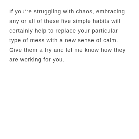
If you’re struggling with chaos, embracing
any or all of these five simple habits will
certainly help to replace your particular
type of mess with a new sense of calm.
Give them a try and let me know how they
are working for you.