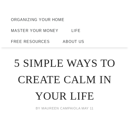
ORGANIZING YOUR HOME
MASTER YOUR MONEY
LIFE
FREE RESOURCES
ABOUT US
5 SIMPLE WAYS TO
CREATE CALM IN
YOUR LIFE
BY
MAUREEN CAMPAIOLA
MAY 11