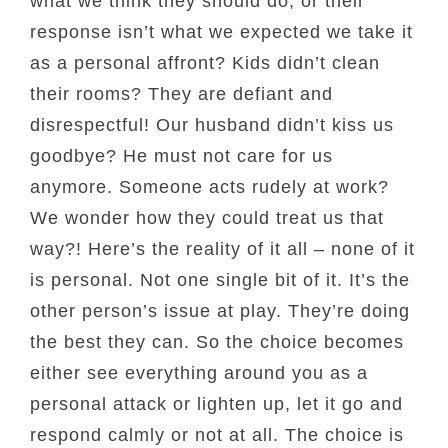
what we think they should do, or their
response isn’t what we expected we take it
as a personal affront? Kids didn’t clean
their rooms? They are defiant and
disrespectful! Our husband didn’t kiss us
goodbye? He must not care for us
anymore. Someone acts rudely at work?
We wonder how they could treat us that
way?! Here’s the reality of it all – none of it
is personal. Not one single bit of it. It’s the
other person’s issue at play. They’re doing
the best they can. So the choice becomes
either see everything around you as a
personal attack or lighten up, let it go and
respond calmly or not at all. The choice is