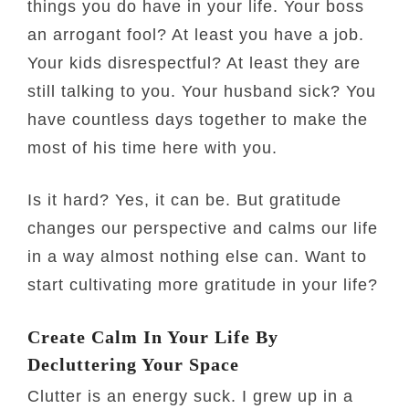
things you do have in your life. Your boss
an arrogant fool? At least you have a job.
Your kids disrespectful? At least they are
still talking to you. Your husband sick? You
have countless days together to make the
most of his time here with you.
Is it hard? Yes, it can be. But gratitude
changes our perspective and calms our life
in a way almost nothing else can. Want to
start cultivating more gratitude in your life?
Create Calm In Your Life By
Decluttering Your Space
Clutter is an energy suck. I grew up in a