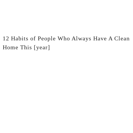
12 Habits of People Who Always Have A Clean
Home This [year]