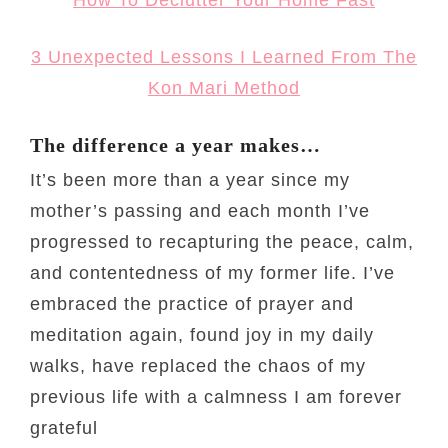
3 Unexpected Lessons I Learned From The
Kon Mari Method
The difference a year makes…
It’s been more than a year since my
mother’s passing and each month I’ve
progressed to recapturing the peace, calm,
and contentedness of my former life. I’ve
embraced the practice of prayer and
meditation again, found joy in my daily
walks, have replaced the chaos of my
previous life with a calmness I am forever
grateful