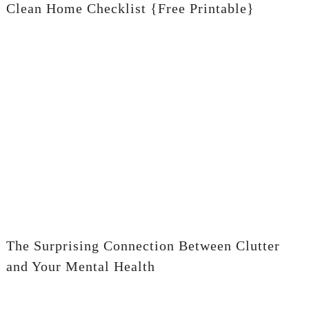
Clean Home Checklist {Free Printable}
The Surprising Connection Between Clutter
and Your Mental Health