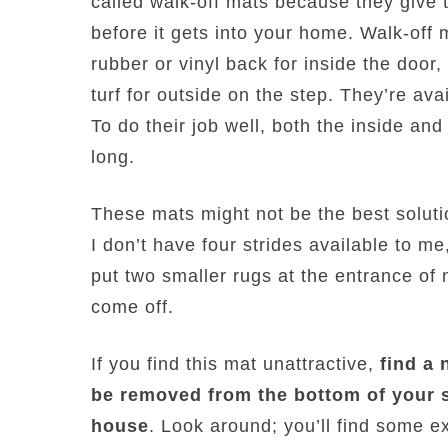
called walk-off mats because they give t
before it gets into your home. Walk-off m
rubber or vinyl back for inside the door
turf for outside on the step. They’re avai
To do their job well, both the inside an
long.
These mats might not be the best solut
I don’t have four strides available to me
put two smaller rugs at the entrance of
come off.
If you find this mat unattractive,
find a 
be removed from the bottom of your 
house
. Look around; you’ll find some ex