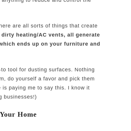
re are all sorts of things that create
 dirty heating/AC vents, all generate
 which ends up on your furniture and
o tool for dusting surfaces. Nothing
hem, do yourself a favor and pick them
 is paying me to say this. I know it
g businesses!)
n Your Home