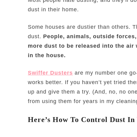
dust in their home.
Some houses are dustier than others. The
dust.
People, animals, outside forces,
more dust to be released into the air
in the house.
Swiffer Dusters
are my number one go-t
works better. If you haven’t yet tried t
up and give them a try. (And, no, no one
from using them for years in my cleanin
Here’s How To Control Dust I