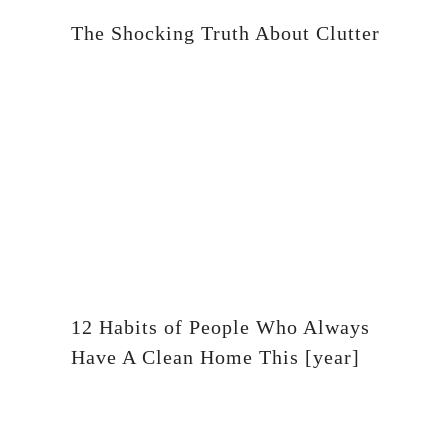
The Shocking Truth About Clutter
12 Habits of People Who Always
Have A Clean Home This [year]