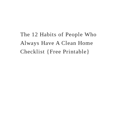
The 12 Habits of People Who
Always Have A Clean Home
Checklist {Free Printable}