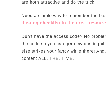
are both attractive and do the trick.
Need a simple way to remember the bes
dusting checklist in the Free Resourc
Don’t have the access code? No problem
the code so you can grab my dusting ch
else strikes your fancy while there! A
content ALL. THE. TIME.