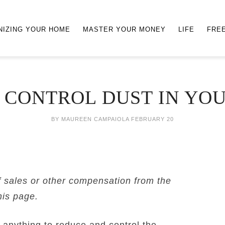
NIZING YOUR HOME
MASTER YOUR MONEY
LIFE
FRE
 CONTROL DUST IN YO
BY
MAUREEN CAMPAIOLA
FEBRUARY 20
f sales or other compensation from the
his page.
 anything to reduce and control the