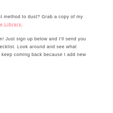
t method to dust? Grab a copy of my
e Library.
! Just sign up below and I’ll send you
ecklist. Look around and see what
nd, keep coming back because I add new