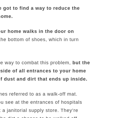
 got to find a way to reduce the
home.
your home walks in the door on
the bottom of shoes, which in turn
one way to combat this problem,
but the
side of all entrances to your home
f dust and dirt that ends up inside.
es referred to as a walk-off mat.
u see at the entrances of hospitals
a janitorial supply store. They’re