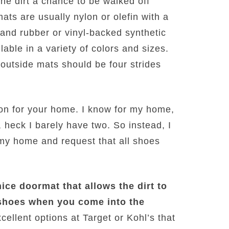
he dirt a chance to be walked off
ats are usually nylon or olefin with a
, and rubber or vinyl-backed synthetic
lable in a variety of colors and sizes.
d outside mats should be four strides
ion for your home. I know for my home,
, heck I barely have two. So instead, I
 my home and request that all shoes
nice doormat that allows the dirt to
shoes when you come into the
cellent options at Target or Kohl’s that