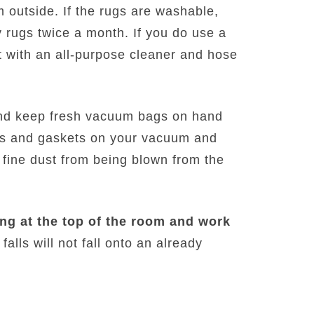
 outside. If the rugs are washable,
 rugs twice a month. If you do use a
t with an all-purpose cleaner and hose
nd keep fresh vacuum bags on hand
als and gaskets on your vacuum and
 fine dust from being blown from the
ng at the top of the room and work
falls will not fall onto an already