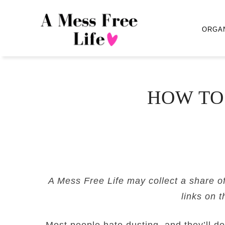
ORGA
HOW TO
A Mess Free Life may collect a share o
links on t
Most people hate dusting, and they’ll do