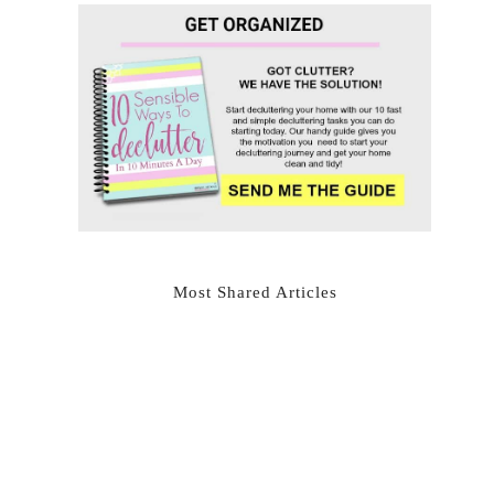
Most Shared Articles