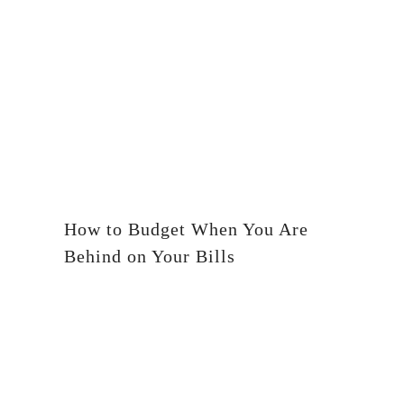
How to Budget When You Are
Behind on Your Bills