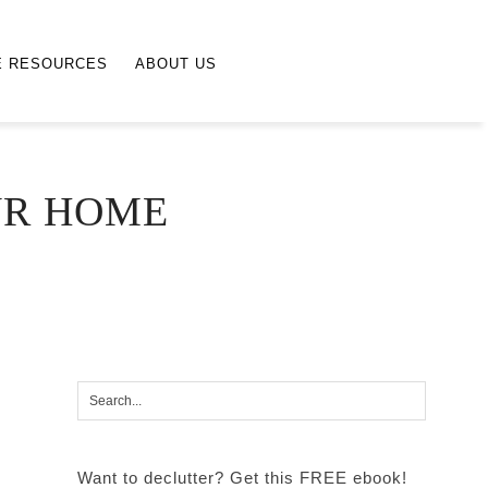
E RESOURCES
ABOUT US
UR HOME
Want to declutter? Get this FREE ebook!