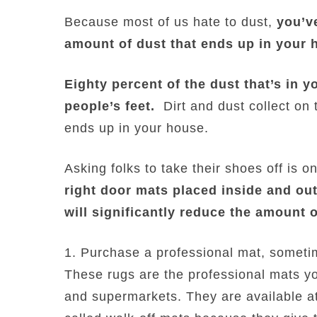
Because most of us hate to dust,
you’ve
amount of dust that ends up in your 
Eighty percent of the dust that’s in 
people’s feet.
Dirt and dust collect on 
ends up in your house.
Asking folks to take their shoes off is 
right door mats placed inside and out
will significantly reduce the amount o
1. Purchase a professional mat, sometim
These rugs are the professional mats yo
and supermarkets. They are available at 