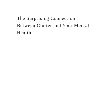
The Surprising Connection
Between Clutter and Your Mental
Health