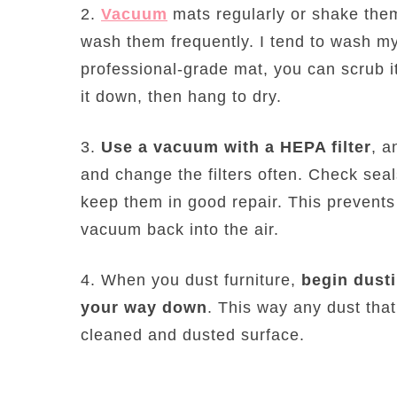
2.
Vacuum
mats regularly or shake them
wash them frequently. I tend to wash my
professional-grade mat, you can scrub i
it down, then hang to dry.
3.
Use a vacuum with a HEPA filter
, a
and change the filters often. Check se
keep them in good repair. This prevents
vacuum back into the air.
4. When you dust furniture,
begin dusti
your way down
. This way any dust that 
cleaned and dusted surface.