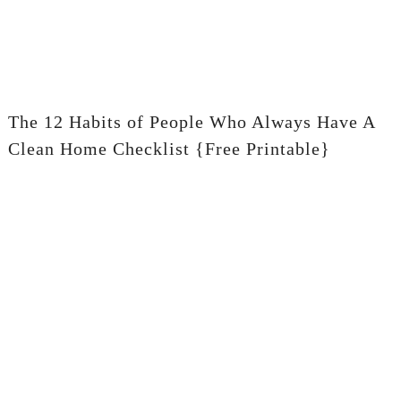
The 12 Habits of People Who Always Have A
Clean Home Checklist {Free Printable}