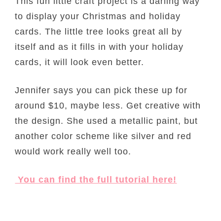
This fun little craft project is a darling way
to display your Christmas and holiday
cards. The little tree looks great all by
itself and as it fills in with your holiday
cards, it will look even better.
Jennifer says you can pick these up for
around $10, maybe less. Get creative with
the design. She used a metallic paint, but
another color scheme like silver and red
would work really well too.
You can find the full tutorial here!