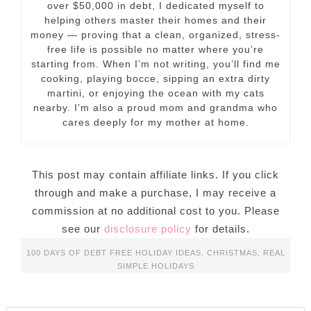
over $50,000 in debt, I dedicated myself to
helping others master their homes and their
money — proving that a clean, organized, stress-
free life is possible no matter where you’re
starting from. When I’m not writing, you’ll find me
cooking, playing bocce, sipping an extra dirty
martini, or enjoying the ocean with my cats
nearby. I’m also a proud mom and grandma who
cares deeply for my mother at home.
This post may contain affiliate links. If you click
through and make a purchase, I may receive a
commission at no additional cost to you. Please
see our
disclosure policy
for details.
100 DAYS OF DEBT FREE HOLIDAY IDEAS
,
CHRISTMAS
,
REAL
SIMPLE HOLIDAYS