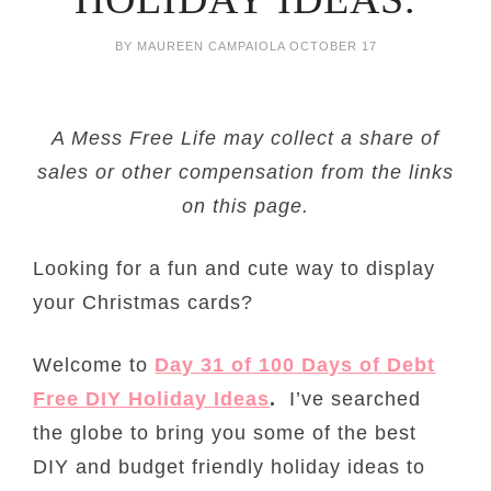
BY
MAUREEN CAMPAIOLA
OCTOBER 17
A Mess Free Life may collect a share of
sales or other compensation from the links
on this page.
Looking for a fun and cute way to display
your Christmas cards?
Welcome to
Day 31 of 100 Days of Debt
Free DIY Holiday Ideas
.
I’ve searched
the globe to bring you some of the best
DIY and budget friendly holiday ideas to