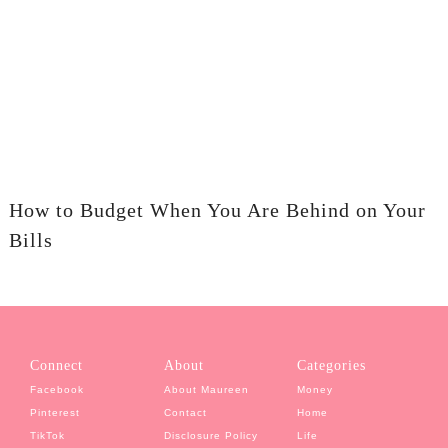
How to Budget When You Are Behind on Your
Bills
Connect
About
Categories
Facebook
About Maureen
Money
Pinterest
Contact
Home
TikTok
Disclosure Policy
Life