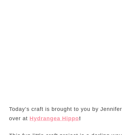
Today’s craft is brought to you by Jennifer
over at
Hydrangea Hippo
!