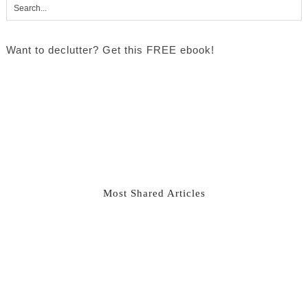
Want to declutter? Get this FREE ebook!
Most Shared Articles