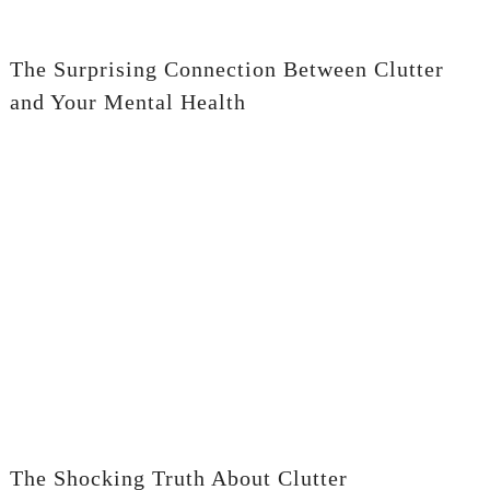
The Surprising Connection Between Clutter
and Your Mental Health
The Shocking Truth About Clutter