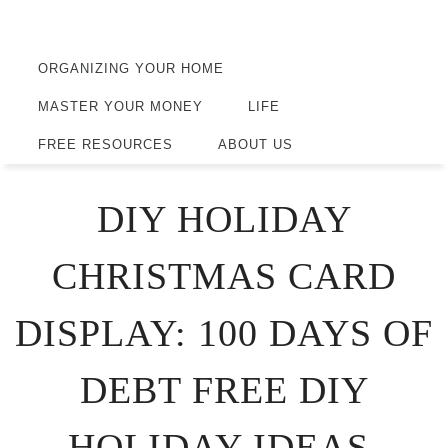
ORGANIZING YOUR HOME
MASTER YOUR MONEY
LIFE
FREE RESOURCES
ABOUT US
DIY HOLIDAY
CHRISTMAS CARD
DISPLAY: 100 DAYS OF
DEBT FREE DIY
HOLIDAY IDEAS.