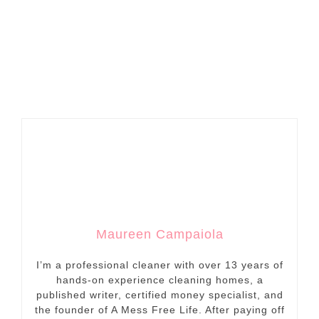
Maureen Campaiola
I’m a professional cleaner with over 13 years of
hands-on experience cleaning homes, a
published writer, certified money specialist, and
the founder of A Mess Free Life. After paying off