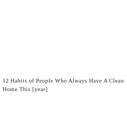
12 Habits of People Who Always Have A Clean
Home This [year]