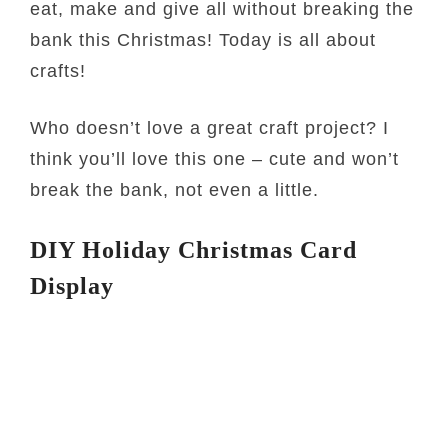
eat, make and give all without breaking the
bank this Christmas! Today is all about
crafts!
Who doesn’t love a great craft project? I
think you’ll love this one – cute and won’t
break the bank, not even a little.
DIY Holiday Christmas Card
Display