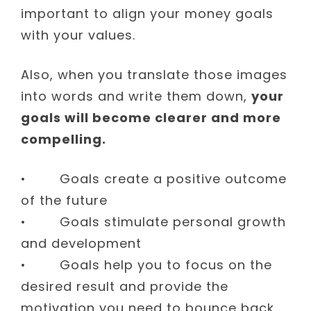
important to align your money goals
with your values.
Also, when you translate those images
into words and write them down,
your
goals will become clearer and more
compelling.
• Goals create a positive outcome
of the future
• Goals stimulate personal growth
and development
• Goals help you to focus on the
desired result and provide the
motivation you need to bounce back