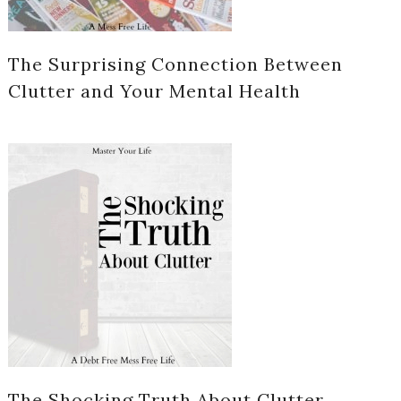
The Surprising Connection Between
Clutter and Your Mental Health
The Shocking Truth About Clutter