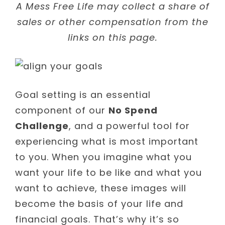
A Mess Free Life may collect a share of
sales or other compensation from the
links on this page.
Goal setting is an essential
component of our
No Spend
Challenge
, and a powerful tool for
experiencing what is most important
to you. When you imagine what you
want your life to be like and what you
want to achieve, these images will
become the basis of your life and
financial goals. That’s why it’s so