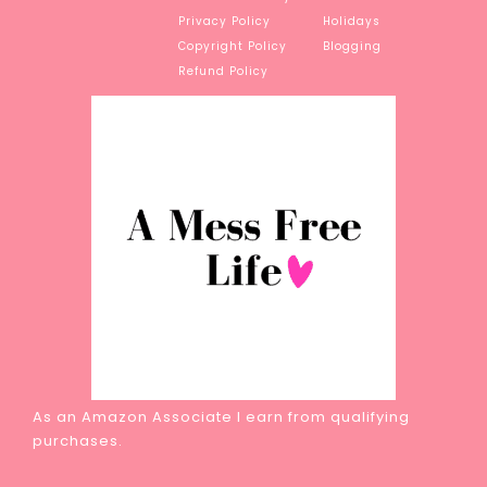
Privacy Policy
Holidays
Copyright Policy
Blogging
Refund Policy
As an Amazon Associate I earn from qualifying
purchases.