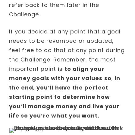
refer back to them later in the
Challenge.
If you decide at any point that a goal
needs to be revamped or updated,
feel free to do that at any point during
the Challenge. Remember, the most
important point is
to align your
money goals with your values
so
,
in
the end, you’ll have the perfect
starting point to determine how
you’ll manage money and live your
life so you’re what you want.