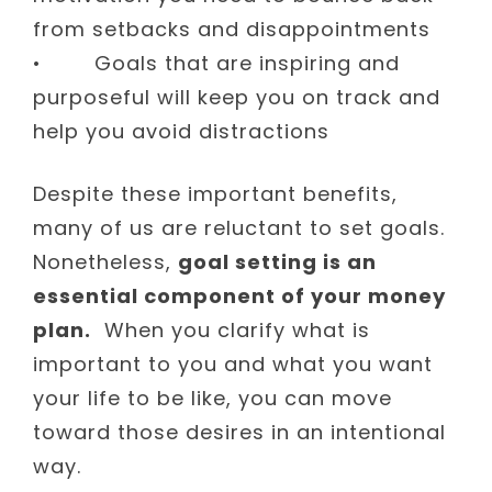
from setbacks and disappointments
• Goals that are inspiring and
purposeful will keep you on track and
help you avoid distractions
Despite these important benefits,
many of us are reluctant to set goals.
Nonetheless,
goal setting is an
essential component of your money
plan.
When you clarify what is
important to you and what you want
your life to be like, you can move
toward those desires in an intentional
way.