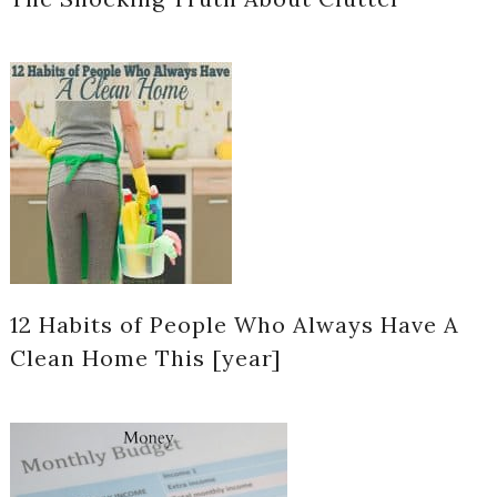
12 Habits of People Who Always Have A
Clean Home This [year]