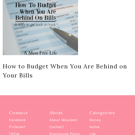
How to Budget When You Are Behind on
Your Bills
Connect
About
Categories
Facebook
About Maureen
Money
Pinterest
Contact
Home
TikTok
Disclosure Policy
Life