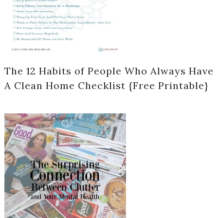
The 12 Habits of People Who Always Have
A Clean Home Checklist {Free Printable}