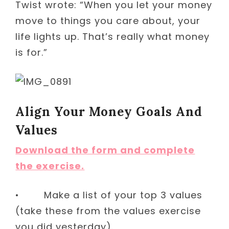
Twist wrote: “When you let your money
move to things you care about, your
life lights up. That’s really what money
is for.”
Align Your Money Goals And
Values
Download the form and complete
the exercise.
• Make a list of your top 3 values
(take these from the values exercise
you did yesterday).