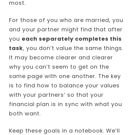
most.
For those of you who are married, you
and your partner might find that after
you
each separately completes this
task
, you don’t value the same things.
It may become clearer and clearer
why you can’t seem to get on the
same page with one another. The key
is to find how to balance your values
with your partners’ so that your
financial plan is in sync with what you
both want.
Keep these goals in a notebook. We’ll