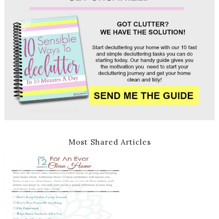
Most Shared Articles