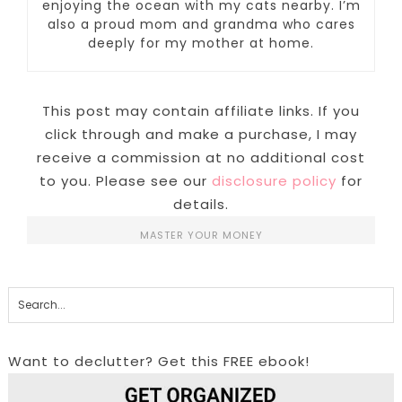
enjoying the ocean with my cats nearby. I’m
also a proud mom and grandma who cares
deeply for my mother at home.
This post may contain affiliate links. If you
click through and make a purchase, I may
receive a commission at no additional cost
to you. Please see our
disclosure policy
for
details.
MASTER YOUR MONEY
Want to declutter? Get this FREE ebook!