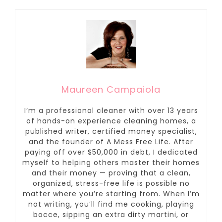
Maureen Campaiola
I’m a professional cleaner with over 13 years
of hands-on experience cleaning homes, a
published writer, certified money specialist,
and the founder of A Mess Free Life. After
paying off over $50,000 in debt, I dedicated
myself to helping others master their homes
and their money — proving that a clean,
organized, stress-free life is possible no
matter where you’re starting from. When I’m
not writing, you’ll find me cooking, playing
bocce, sipping an extra dirty martini, or