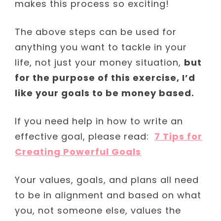
makes this process so exciting!
The above steps can be used for
anything you want to tackle in your
life, not just your money situation,
but
for the purpose of this exercise, I’d
like your goals to be money based.
If you need help in how to write an
effective goal, please read:
7 Tips for
Creating Powerful Goals
Your values, goals, and plans all need
to be in alignment and based on what
you, not someone else, values the