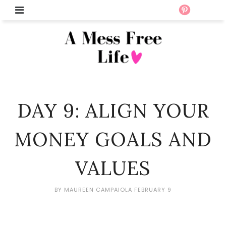
DAY 9: ALIGN YOUR
MONEY GOALS AND
VALUES
BY
MAUREEN CAMPAIOLA
FEBRUARY 9