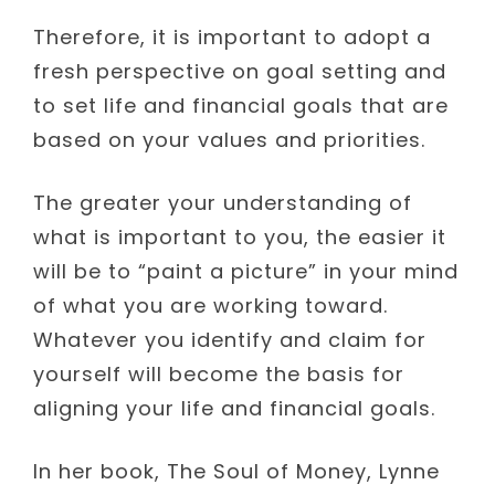
Therefore, it is important to adopt a
fresh perspective on goal setting and
to set life and financial goals that are
based on your values and priorities.
The greater your understanding of
what is important to you, the easier it
will be to “paint a picture” in your mind
of what you are working toward.
Whatever you identify and claim for
yourself will become the basis for
aligning your life and financial goals.
In her book, The Soul of Money, Lynne