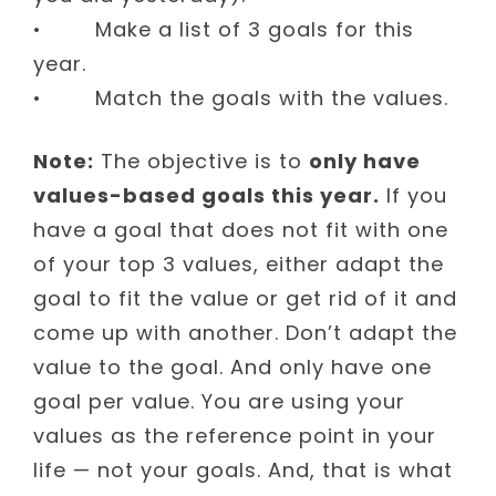
• Make a list of 3 goals for this
year.
• Match the goals with the values.
Note:
The objective is to
only have
values-based goals this year.
If you
have a goal that does not fit with one
of your top 3 values, either adapt the
goal to fit the value or get rid of it and
come up with another. Don’t adapt the
value to the goal. And only have one
goal per value. You are using your
values as the reference point in your
life — not your goals. And, that is what