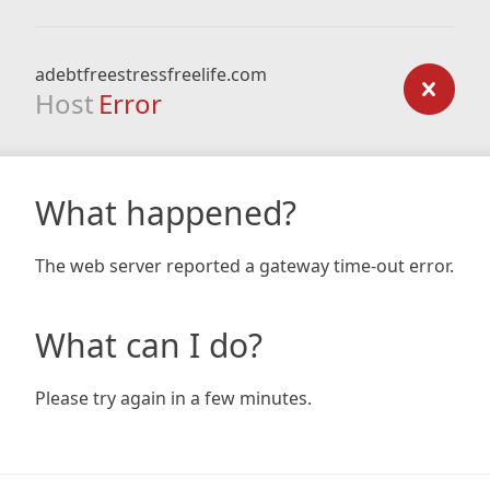
adebtfreestressfreelife.com
Host
Error
What happened?
The web server reported a gateway time-out error.
What can I do?
Please try again in a few minutes.