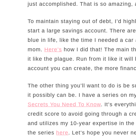
just accomplished. That is so amazing,
To maintain staying out of debt, I’d hig
start a large savings account. There ar
blue in life, like the time I needed a ca
mom.
Here’s
how I did that! The main th
it like the plague. Run from it like it wi
account you can create, the more financ
The other thing you’ll want to do is be s
it possibly can be. I have a series on m
Secrets You Need To Know
. It’s everyt
credit score to avoid going through a cre
and utilizes my 10-year expertise in th
the series
here
. Let’s hope you never ne