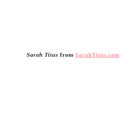
Sarah Titus
from
SarahTitus.com