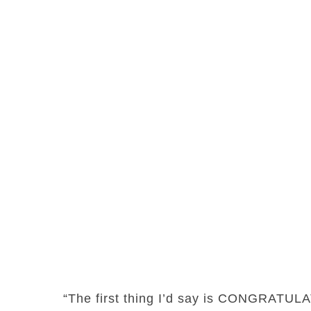
“The first thing I’d say is CONGRATUL