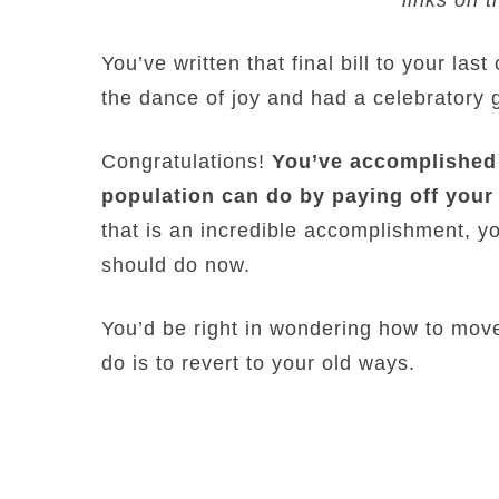
You’ve written that final bill to your la
the dance of joy and had a celebratory
Congratulations!
You’ve accomplished 
population can do by paying off your
that is an incredible accomplishment, 
should do now.
You’d be right in wondering how to move
do is to revert to your old ways.