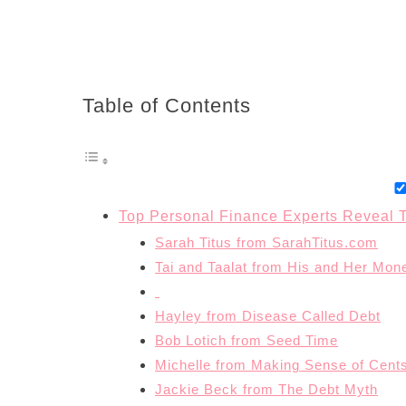
Table of Contents
Top Personal Finance Experts Reveal T
Sarah Titus from SarahTitus.com
Tai and Taalat from His and Her Mon
Hayley from Disease Called Debt
Bob Lotich from Seed Time
Michelle from Making Sense of Cent
Jackie Beck from The Debt Myth