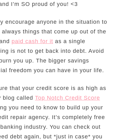
 and I’m SO proud of you! <3
hly encourage anyone in the situation to
e always things that come up out of the
r and
paid cash for it
as a single
ing is not to get back into debt. Avoid
ll burn you up. The bigger savings
ial freedom you can have in your life.
ure that your credit score is as high as
y blog called
Top Notch Credit Score
hing you need to know to build up your
dit repair agency. It’s completely free
e banking industry. You can check out
ed debt again, but *just in case* you