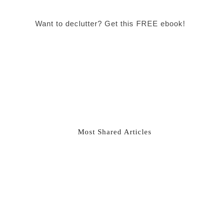
Want to declutter? Get this FREE ebook!
Most Shared Articles