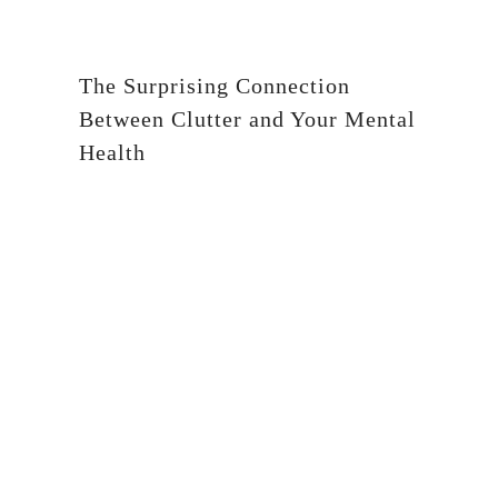
The Surprising Connection
Between Clutter and Your Mental
Health