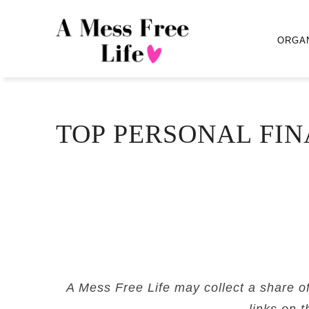
ORGA
TOP PERSONAL FIN
A Mess Free Life may collect a share o
links on t