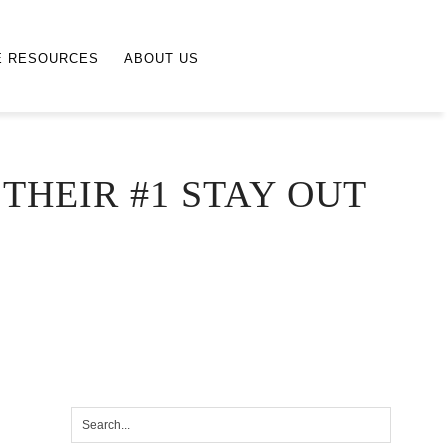
E RESOURCES
ABOUT US
THEIR #1 STAY OUT