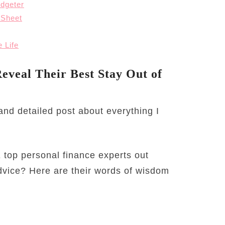
dgeter
 Sheet
 Life
eveal Their Best Stay Out of
e and detailed post about everything I
 top personal finance experts out
advice? Here are their words of wisdom