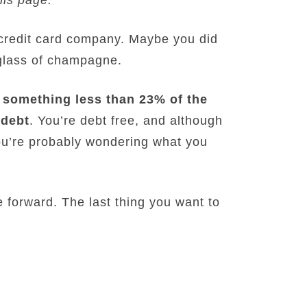
st credit card company. Maybe you did
 glass of champagne.
something less than 23% of the
 debt
. You’re debt free, and although
you’re probably wondering what you
 forward. The last thing you want to