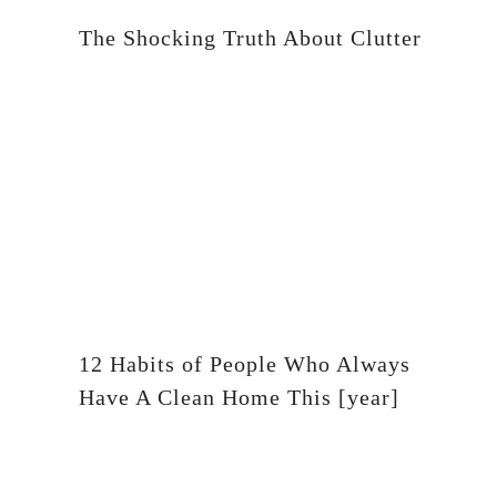
The Shocking Truth About Clutter
12 Habits of People Who Always
Have A Clean Home This [year]