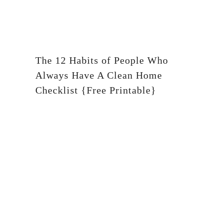
The 12 Habits of People Who
Always Have A Clean Home
Checklist {Free Printable}