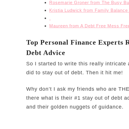
Rosemarie Groner from The Busy Bu
Kristia Ludwick from Family Balance
Maureen from A Debt Free Mess Free
Top Personal Finance Experts R
Debt Advice
So I started to write this really intricat
did to stay out of debt. Then it hit me!
Why don’t I ask my friends who are THE
there what is their #1 stay out of debt 
and their golden nuggets of guidance.