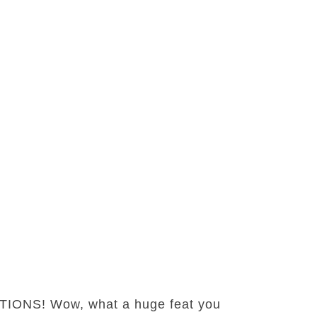
ATIONS! Wow, what a huge feat you