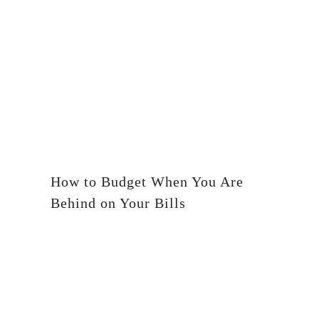
How to Budget When You Are
Behind on Your Bills