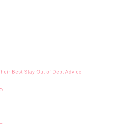
heir Best Stay Out of Debt Advice
ey
s