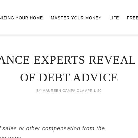
NIZING YOUR HOME
MASTER YOUR MONEY
LIFE
FRE
ANCE EXPERTS REVEAL 
OF DEBT ADVICE
BY
MAUREEN CAMPAIOLA
APRIL 20
f sales or other compensation from the
his page.