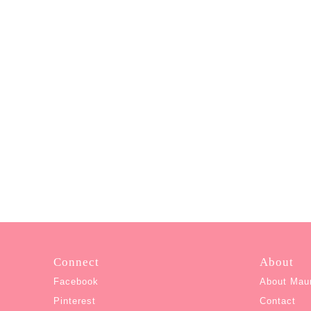
Connect
About
Facebook
About Mau
Pinterest
Contact