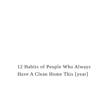
12 Habits of People Who Always
Have A Clean Home This [year]