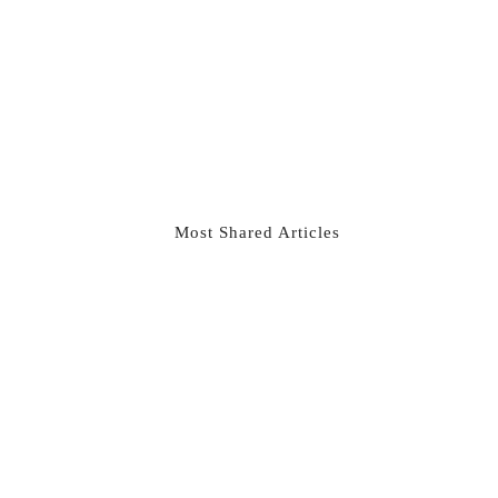
Most Shared Articles