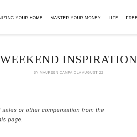
NIZING YOUR HOME
MASTER YOUR MONEY
LIFE
FRE
WEEKEND INSPIRATION
BY
MAUREEN CAMPAIOLA
AUGUST 22
f sales or other compensation from the
his page.