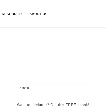
E RESOURCES
ABOUT US
Want to declutter? Get this FREE ebook!