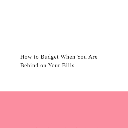
How to Budget When You Are
Behind on Your Bills