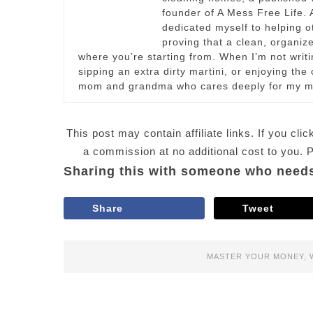
founder of A Mess Free Life. A
dedicated myself to helping 
proving that a clean, organize
where you’re starting from. When I’m not writi
sipping an extra dirty martini, or enjoying th
mom and grandma who cares deeply for my m
This post may contain affiliate links. If you c
a commission at no additional cost to you.
Sharing this with someone who needs
Share
Tweet
MASTER YOUR MONEY
,