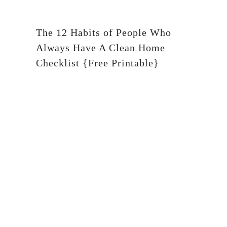
The 12 Habits of People Who
Always Have A Clean Home
Checklist {Free Printable}