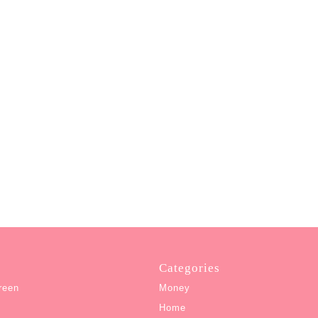
Categories
reen
Money
Home