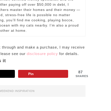
fter paying off over $50,000 in debt, I
others master their homes and their money —
d, stress-free life is possible no matter
ng, you’ll find me cooking, playing bocce,
e ocean with my cats nearby. I’m also a proud
other at home.
lick through and make a purchase, I may receive
 Please see our
disclosure policy
for details.
 it
87
Pin
SHARES
WEEKEND INSPIRATION