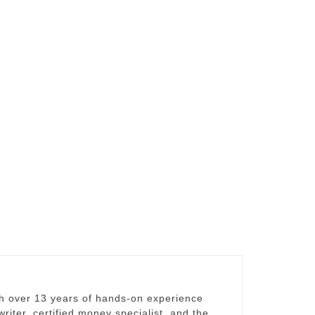
th over 13 years of hands-on experience
riter, certified money specialist, and the