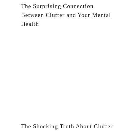
The Surprising Connection
Between Clutter and Your Mental
Health
The Shocking Truth About Clutter