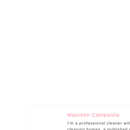
Maureen Campaiola
I’m a professional cleaner wi
cleaning homes, a published w