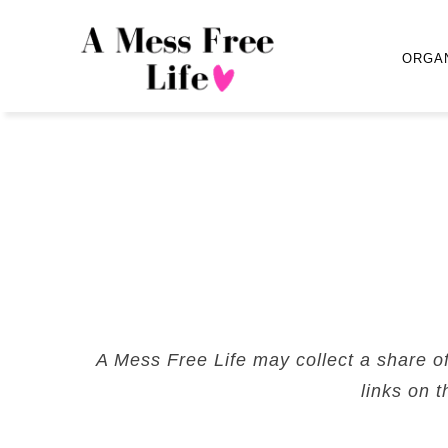
ORGA
A Mess Free Life may collect a share o
links on t