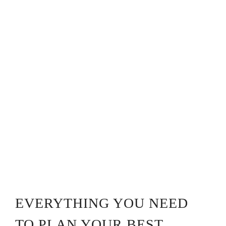
EVERYTHING YOU NEED
TO PLAN YOUR BEST