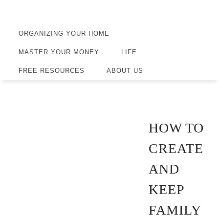
ORGANIZING YOUR HOME
MASTER YOUR MONEY
LIFE
FREE RESOURCES
ABOUT US
HOW TO
CREATE
AND
KEEP
FAMILY