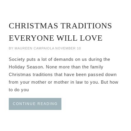
CHRISTMAS TRADITIONS
EVERYONE WILL LOVE
BY
MAUREEN CAMPAIOLA
NOVEMBER 10
Society puts a lot of demands on us during the
Holiday Season. None more than the family
Christmas traditions that have been passed down
from your mother or mother in law to you. But how
to do you
CONTINUE READING