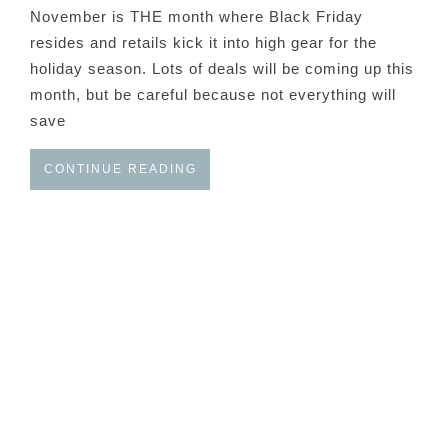
November is THE month where Black Friday
resides and retails kick it into high gear for the
holiday season. Lots of deals will be coming up this
month, but be careful because not everything will
save
CONTINUE READING