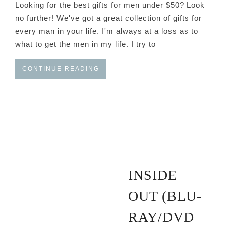
Looking for the best gifts for men under $50? Look
no further! We've got a great collection of gifts for
every man in your life. I'm always at a loss as to
what to get the men in my life. I try to
CONTINUE READING
INSIDE
OUT (BLU-
RAY/DVD