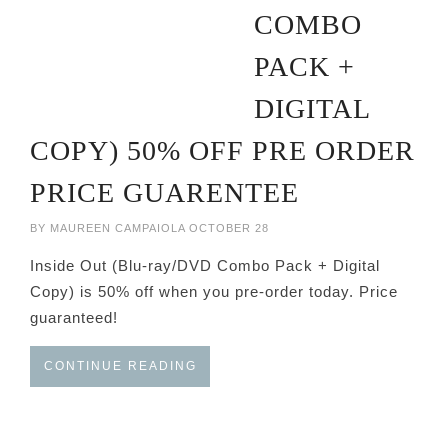
COMBO
PACK +
DIGITAL
COPY) 50% OFF PRE ORDER
PRICE GUARENTEE
BY
MAUREEN CAMPAIOLA
OCTOBER 28
Inside Out (Blu-ray/DVD Combo Pack + Digital
Copy) is 50% off when you pre-order today. Price
guaranteed!
CONTINUE READING