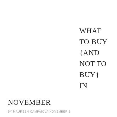
WHAT
TO BUY
{AND
NOT TO
BUY}
IN
NOVEMBER
BY
MAUREEN CAMPAIOLA
NOVEMBER 8