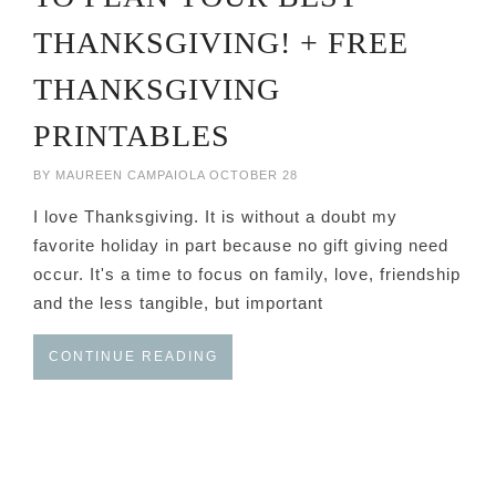
THANKSGIVING! + FREE
THANKSGIVING
PRINTABLES
BY
MAUREEN CAMPAIOLA
OCTOBER 28
I love Thanksgiving. It is without a doubt my
favorite holiday in part because no gift giving need
occur. It's a time to focus on family, love, friendship
and the less tangible, but important
CONTINUE READING