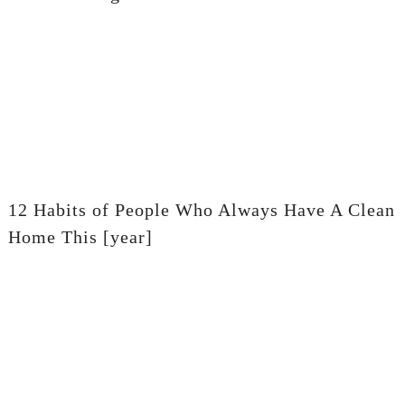
12 Habits of People Who Always Have A Clean
Home This [year]