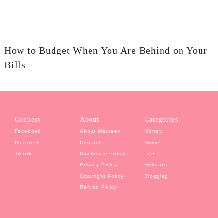
How to Budget When You Are Behind on Your
Bills
Connect
About
Categories
Facebook
About Maureen
Money
Pinterest
Contact
Home
TikTok
Disclosure Policy
Life
Privacy Policy
Holidays
Copyright Policy
Blogging
Refund Policy