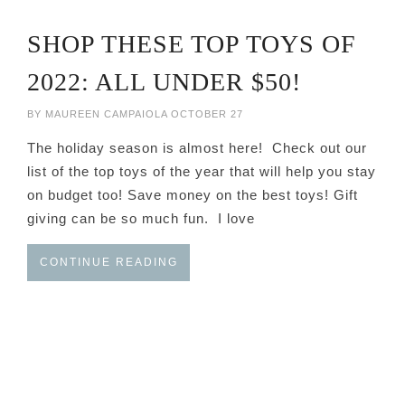
SHOP THESE TOP TOYS OF
2022: ALL UNDER $50!
BY
MAUREEN CAMPAIOLA
OCTOBER 27
The holiday season is almost here! Check out our
list of the top toys of the year that will help you stay
on budget too! Save money on the best toys! Gift
giving can be so much fun. I love
CONTINUE READING