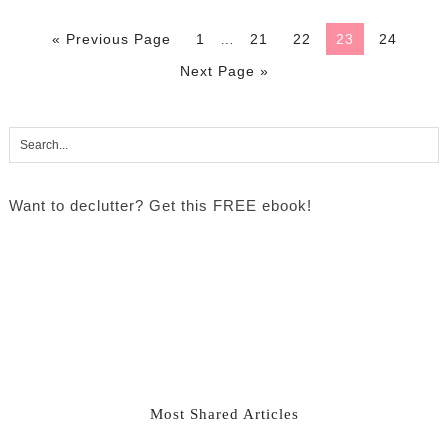
« Previous Page
1
…
21
22
23
24
Next Page »
Want to declutter? Get this FREE ebook!
Most Shared Articles