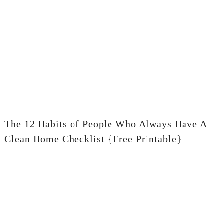
The 12 Habits of People Who Always Have A
Clean Home Checklist {Free Printable}