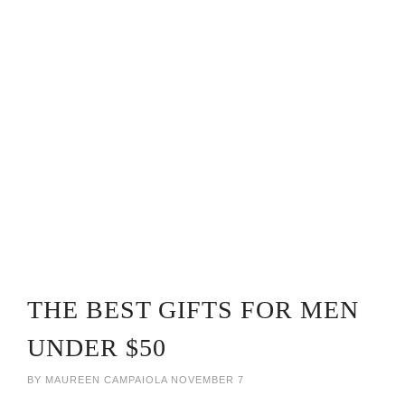
THE BEST GIFTS FOR MEN
UNDER $50
BY
MAUREEN CAMPAIOLA
NOVEMBER 7