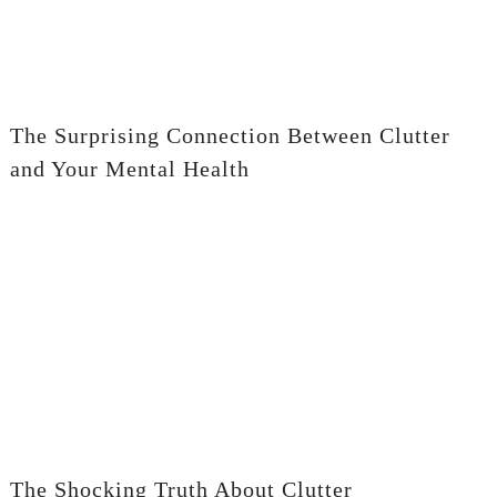
The Surprising Connection Between Clutter
and Your Mental Health
The Shocking Truth About Clutter